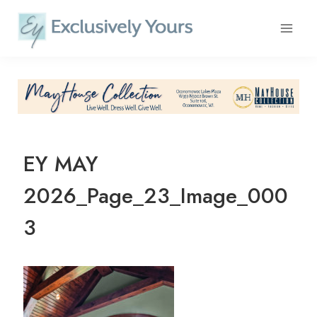
Skip
to
content
EY MAY
2026_Page_23_Image_000
3