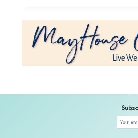
Subsc