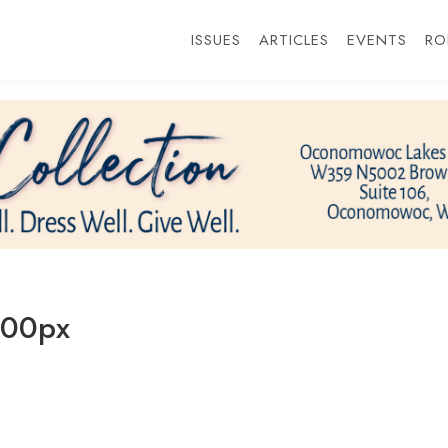
ISSUES
ARTICLES
EVENTS
RO
00px