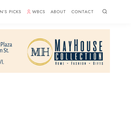
N’S PICKS
WBCS
ABOUT
CONTACT