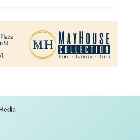
 Media