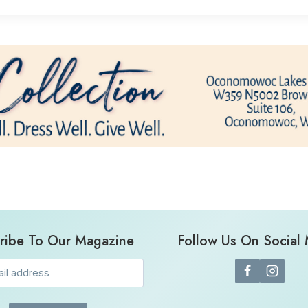
ribe To Our Magazine
Follow Us On Social
Email
(Required)