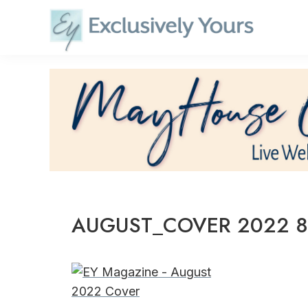
Skip
to
content
AUGUST_COVER 2022 8