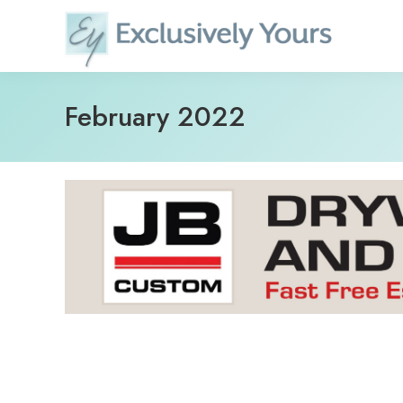
Skip
to
content
February 2022