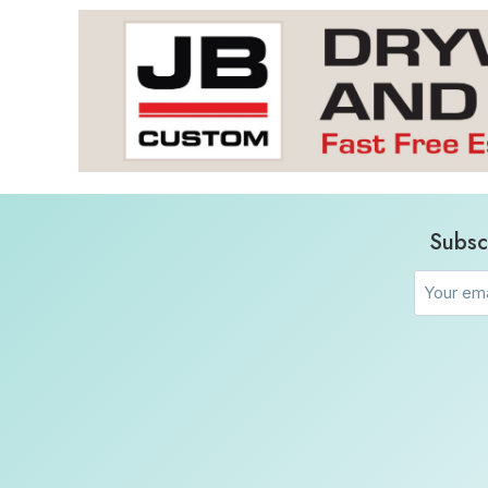
Subsc