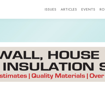
ISSUES
ARTICLES
EVENTS
RO