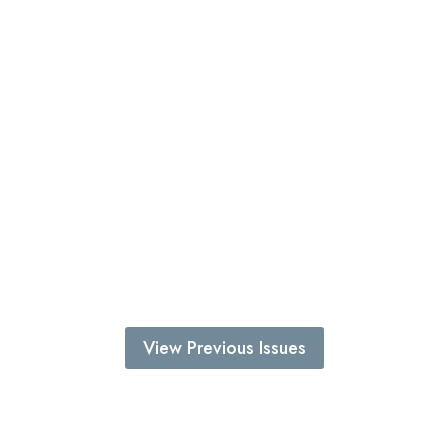
View Previous Issues