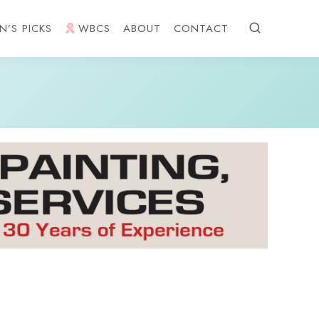
N’S PICKS
WBCS
ABOUT
CONTACT