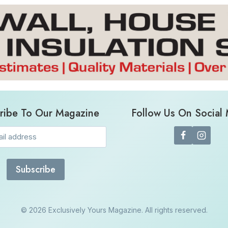
ribe To Our Magazine
Follow Us On Social
Email
(Required)
© 2026 Exclusively Yours Magazine. All rights reserved.