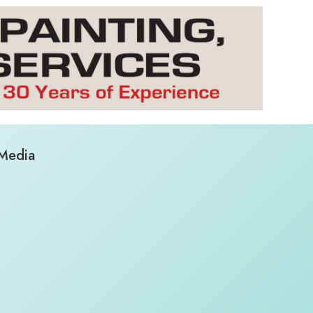
 Media