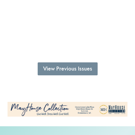
View Previous Issues