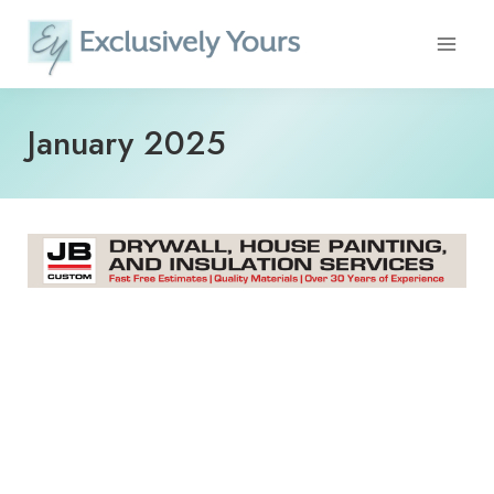
Skip
to
content
January 2025