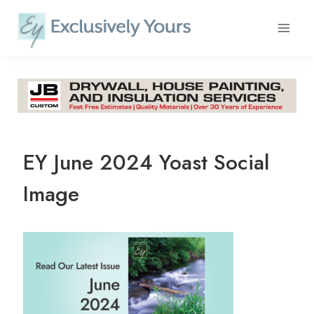
Skip
to
content
EY June 2024 Yoast Social
Image