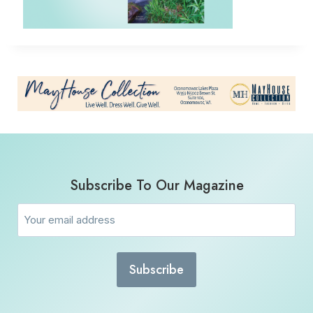
Subscribe To Our Magazine
Email
(Required)