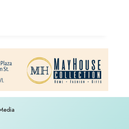
 Media