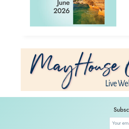
Subsc