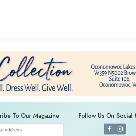
ribe To Our Magazine
Follow Us On Social
Email
(Required)