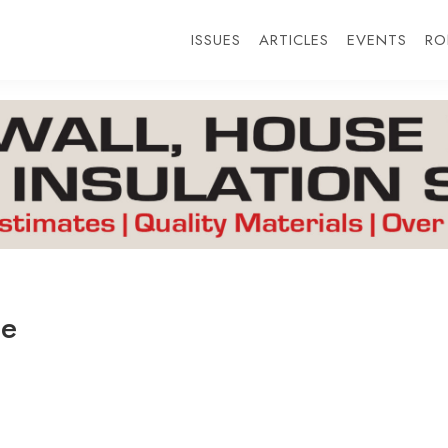
ISSUES
ARTICLES
EVENTS
RO
ge