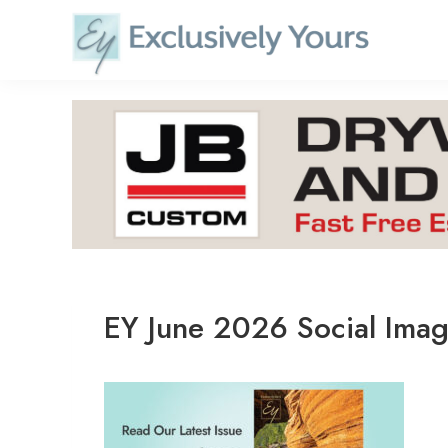
Skip
to
content
EY June 2026 Social Ima