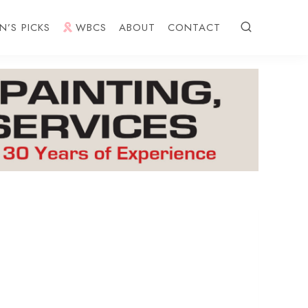
N’S PICKS
WBCS
ABOUT
CONTACT