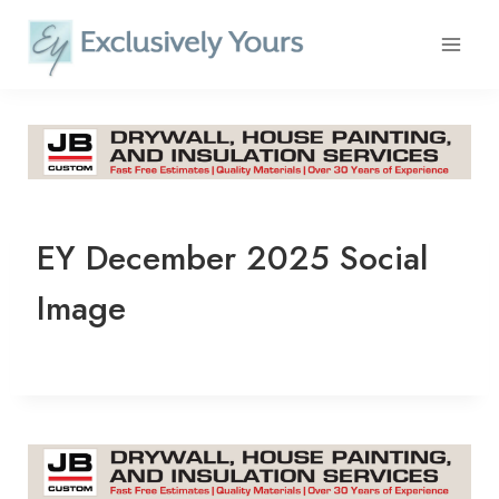
Skip
to
content
EY December 2025 Social
Image