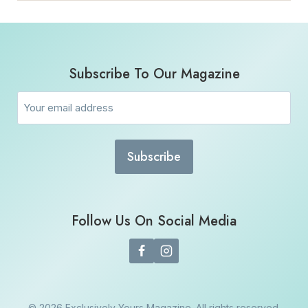
Subscribe To Our Magazine
Email
(Required)
Follow Us On Social Media
© 2026 Exclusively Yours Magazine. All rights reserved.