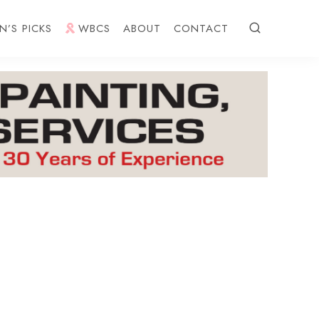
N’S PICKS
WBCS
ABOUT
CONTACT