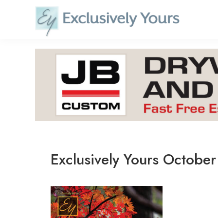
Skip
to
content
Exclusively Yours Octobe