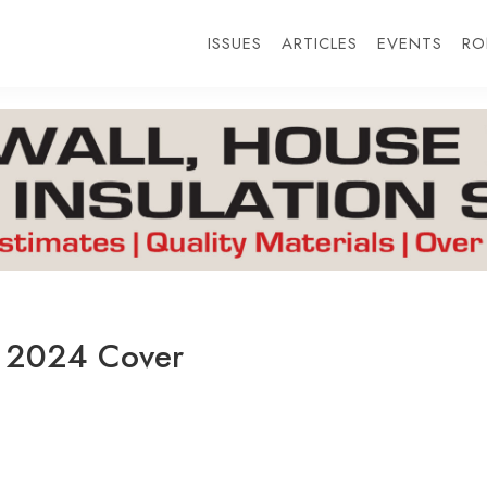
ISSUES
ARTICLES
EVENTS
RO
r 2024 Cover