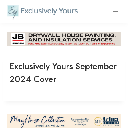
Skip
to
content
Exclusively Yours September
2024 Cover