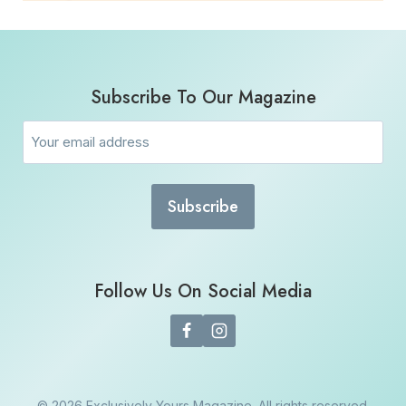
Subscribe To Our Magazine
Email
(Required)
Follow Us On Social Media
© 2026 Exclusively Yours Magazine. All rights reserved.