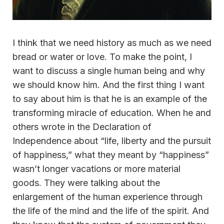
I think that we need history as much as we need
bread or water or love. To make the point, I
want to discuss a single human being and why
we should know him. And the first thing I want
to say about him is that he is an example of the
transforming miracle of education. When he and
others wrote in the Declaration of
Independence about “life, liberty and the pursuit
of happiness,” what they meant by “happiness”
wasn’t longer vacations or more material
goods. They were talking about the
enlargement of the human experience through
the life of the mind and the life of the spirit. And