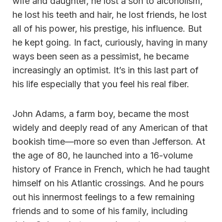
wife and daughter, he lost a son to alcoholism,
he lost his teeth and hair, he lost friends, he lost
all of his power, his prestige, his influence. But
he kept going. In fact, curiously, having in many
ways been seen as a pessimist, he became
increasingly an optimist. It’s in this last part of
his life especially that you feel his real fiber.
John Adams, a farm boy, became the most
widely and deeply read of any American of that
bookish time—more so even than Jefferson. At
the age of 80, he launched into a 16-volume
history of France in French, which he had taught
himself on his Atlantic crossings. And he pours
out his innermost feelings to a few remaining
friends and to some of his family, including