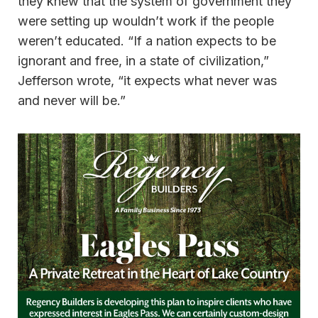
they knew that the system of government they
were setting up wouldn’t work if the people
weren’t educated. “If a nation expects to be
ignorant and free, in a state of civilization,”
Jefferson wrote, “it expects what never was
and never will be.”