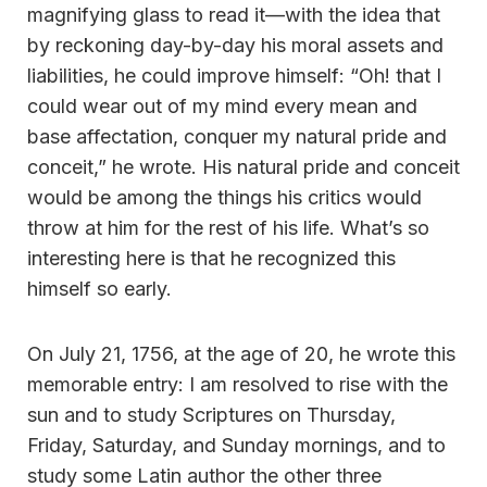
magnifying glass to read it—with the idea that
by reckoning day-by-day his moral assets and
liabilities, he could improve himself: “Oh! that I
could wear out of my mind every mean and
base affectation, conquer my natural pride and
conceit,” he wrote. His natural pride and conceit
would be among the things his critics would
throw at him for the rest of his life. What’s so
interesting here is that he recognized this
himself so early.
On July 21, 1756, at the age of 20, he wrote this
memorable entry: I am resolved to rise with the
sun and to study Scriptures on Thursday,
Friday, Saturday, and Sunday mornings, and to
study some Latin author the other three