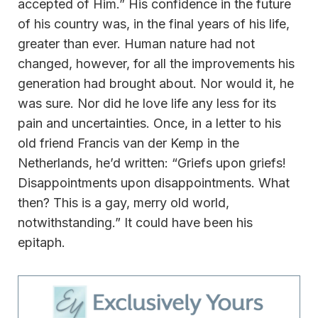
accepted of Him.” His confidence in the future
of his country was, in the final years of his life,
greater than ever. Human nature had not
changed, however, for all the improvements his
generation had brought about. Nor would it, he
was sure. Nor did he love life any less for its
pain and uncertainties. Once, in a letter to his
old friend Francis van der Kemp in the
Netherlands, he’d written: “Griefs upon griefs!
Disappointments upon disappointments. What
then? This is a gay, merry old world,
notwithstanding.” It could have been his
epitaph.