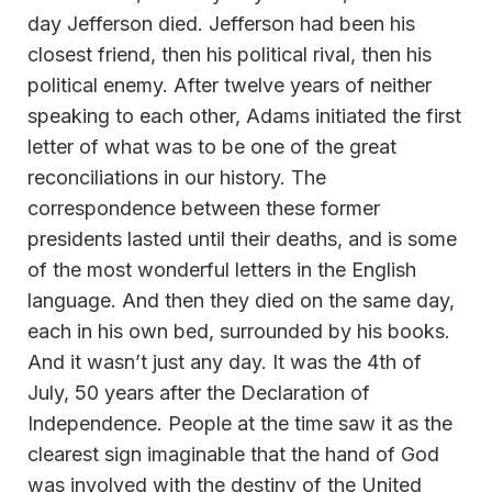
day Jefferson died. Jefferson had been his
closest friend, then his political rival, then his
political enemy. After twelve years of neither
speaking to each other, Adams initiated the first
letter of what was to be one of the great
reconciliations in our history. The
correspondence between these former
presidents lasted until their deaths, and is some
of the most wonderful letters in the English
language. And then they died on the same day,
each in his own bed, surrounded by his books.
And it wasn’t just any day. It was the 4th of
July, 50 years after the Declaration of
Independence. People at the time saw it as the
clearest sign imaginable that the hand of God
was involved with the destiny of the United