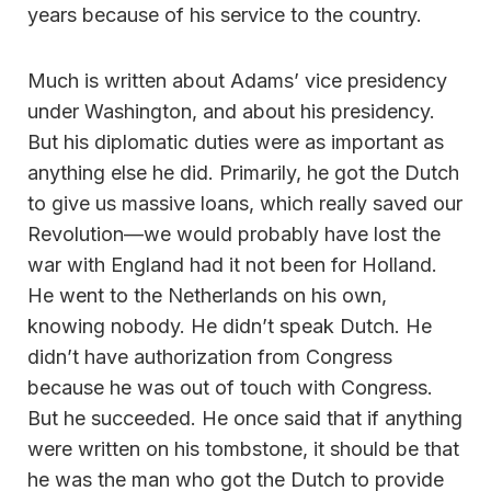
years because of his service to the country.
Much is written about Adams’ vice presidency
under Washington, and about his presidency.
But his diplomatic duties were as important as
anything else he did. Primarily, he got the Dutch
to give us massive loans, which really saved our
Revolution—we would probably have lost the
war with England had it not been for Holland.
He went to the Netherlands on his own,
knowing nobody. He didn’t speak Dutch. He
didn’t have authorization from Congress
because he was out of touch with Congress.
But he succeeded. He once said that if anything
were written on his tombstone, it should be that
he was the man who got the Dutch to provide