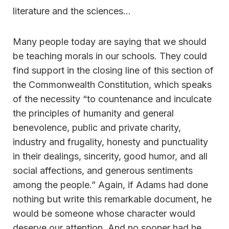
literature and the sciences…
Many people today are saying that we should
be teaching morals in our schools. They could
find support in the closing line of this section of
the Commonwealth Constitution, which speaks
of the necessity “to countenance and inculcate
the principles of humanity and general
benevolence, public and private charity,
industry and frugality, honesty and punctuality
in their dealings, sincerity, good humor, and all
social affections, and generous sentiments
among the people.” Again, if Adams had done
nothing but write this remarkable document, he
would be someone whose character would
deserve our attention. And no sooner had he