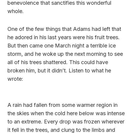
benevolence that sanctifies this wonderful
whole.
One of the few things that Adams had left that
he adored in his last years were his fruit trees.
But then came one March night a terrible ice
storm, and he woke up the next morning to see
all of his trees shattered. This could have
broken him, but it didn’t. Listen to what he
wrote:
A rain had fallen from some warmer region in
the skies when the cold here below was intense
to an extreme. Every drop was frozen wherever
it fell in the trees, and clung to the limbs and