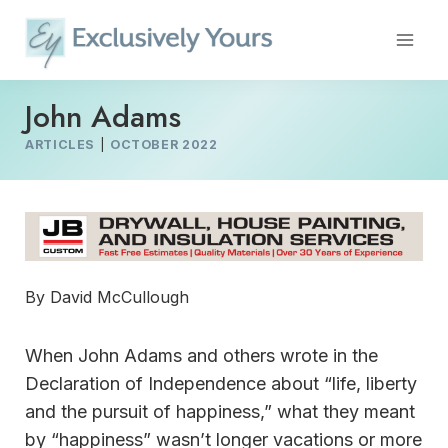
Skip
to
content
John Adams
ARTICLES
|
OCTOBER 2022
By David McCullough
When John Adams and others wrote in the
Declaration of Independence about “life, liberty
and the pursuit of happiness,” what they meant
by “happiness” wasn’t longer vacations or more