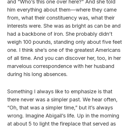
and “Who’s this one over here?” And she told
him everything about them—where they came
from, what their constituency was, what their
interests were. She was as bright as can be and
had a backbone of iron. She probably didn’t
weigh 100 pounds, standing only about five feet
one. I think she’s one of the greatest Americans
of all time. And you can discover her, too, in her
marvelous correspondence with her husband
during his long absences.
Something I always like to emphasize is that
there never was a simpler past. We hear often,
“Oh, that was a simpler time,” but it’s always
wrong. Imagine Abigail’s life. Up in the morning
at about 5 to light the fireplace that served as