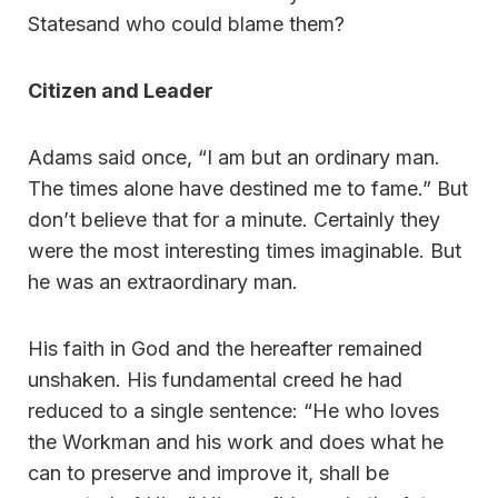
Statesand who could blame them?
Citizen and Leader
Adams said once, “I am but an ordinary man.
The times alone have destined me to fame.” But
don’t believe that for a minute. Certainly they
were the most interesting times imaginable. But
he was an extraordinary man.
His faith in God and the hereafter remained
unshaken. His fundamental creed he had
reduced to a single sentence: “He who loves
the Workman and his work and does what he
can to preserve and improve it, shall be