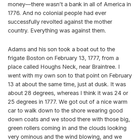
money—there wasn’t a bank in all of America in
1776. And no colonial people had ever
successfully revolted against the mother
country. Everything was against them.
Adams and his son took a boat out to the
frigate Boston on February 13, 1777, from a
place called Houghs Neck, near Braintree. I
went with my own son to that point on February
13 at about the same time, just at dusk. It was
about 28 degrees, whereas I think it was 24 or
25 degrees in 1777. We got out of a nice warm
car to walk down to the shore wearing good
down coats and we stood there with those big,
green rollers coming in and the clouds looking
very ominous and the wind blowing, and we