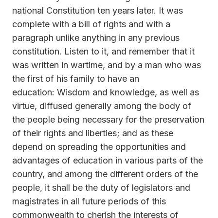
national Constitution ten years later. It was
complete with a bill of rights and with a
paragraph unlike anything in any previous
constitution. Listen to it, and remember that it
was written in wartime, and by a man who was
the first of his family to have an
education: Wisdom and knowledge, as well as
virtue, diffused generally among the body of
the people being necessary for the preservation
of their rights and liberties; and as these
depend on spreading the opportunities and
advantages of education in various parts of the
country, and among the different orders of the
people, it shall be the duty of legislators and
magistrates in all future periods of this
commonwealth to cherish the interests of