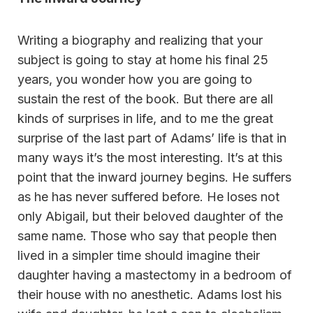
Writing a biography and realizing that your
subject is going to stay at home his final 25
years, you wonder how you are going to
sustain the rest of the book. But there are all
kinds of surprises in life, and to me the great
surprise of the last part of Adams’ life is that in
many ways it’s the most interesting. It’s at this
point that the inward journey begins. He suffers
as he has never suffered before. He loses not
only Abigail, but their beloved daughter of the
same name. Those who say that people then
lived in a simpler time should imagine their
daughter having a mastectomy in a bedroom of
their house with no anesthetic. Adams lost his