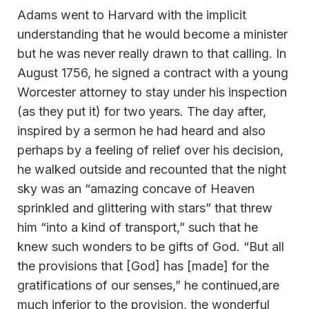
Adams went to Harvard with the implicit
understanding that he would become a minister
but he was never really drawn to that calling. In
August 1756, he signed a contract with a young
Worcester attorney to stay under his inspection
(as they put it) for two years. The day after,
inspired by a sermon he had heard and also
perhaps by a feeling of relief over his decision,
he walked outside and recounted that the night
sky was an “amazing concave of Heaven
sprinkled and glittering with stars” that threw
him “into a kind of transport,” such that he
knew such wonders to be gifts of God. “But all
the provisions that [God] has [made] for the
gratifications of our senses,” he continued,are
much inferior to the provision, the wonderful