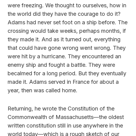
were freezing. We thought to ourselves, how in
the world did they have the courage to do it?
Adams had never set foot on a ship before. The
crossing would take weeks, perhaps months, if
they made it. And as it turned out, everything
that could have gone wrong went wrong. They
were hit by a hurricane. They encountered an
enemy ship and fought a battle. They were
becalmed for a long period. But they eventually
made it. Adams served in France for about a
year, then was called home.
Returning, he wrote the Constitution of the
Commonwealth of Massachusetts—the oldest
written constitution still in use anywhere in the
world today—which is a rough sketch of our