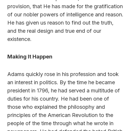
provision, that He has made for the gratification
of our nobler powers of intelligence and reason.
He has given us reason to find out the truth,
and the real design and true end of our
existence.
Making It Happen
Adams quickly rose in his profession and took
an interest in politics. By the time he became
president in 1796, he had served a multitude of
duties for his country. He had been one of
those who explained the philosophy and
principles of the American Revolution to the
people of the time through what he wrote in