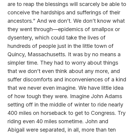
are to reap the blessings will scarcely be able to
conceive the hardships and sufferings of their
ancestors.” And we don’t. We don’t know what
they went through—epidemics of smallpox or
dysentery, which could take the lives of
hundreds of people just in the little town of
Quincy, Massachusetts. It was by no means a
simpler time. They had to worry about things
that we don’t even think about any more, and
suffer discomforts and inconveniences of a kind
that we never even imagine. We have little idea
of how tough they were. Imagine John Adams
setting off in the middle of winter to ride nearly
400 miles on horseback to get to Congress. Try
riding even 40 miles sometime. John and
Abigail were separated, in all, more than ten