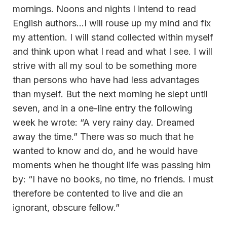
mornings. Noons and nights I intend to read
English authors…I will rouse up my mind and fix
my attention. I will stand collected within myself
and think upon what I read and what I see. I will
strive with all my soul to be something more
than persons who have had less advantages
than myself. But the next morning he slept until
seven, and in a one-line entry the following
week he wrote: “A very rainy day. Dreamed
away the time.” There was so much that he
wanted to know and do, and he would have
moments when he thought life was passing him
by: “I have no books, no time, no friends. I must
therefore be contented to live and die an
ignorant, obscure fellow.”