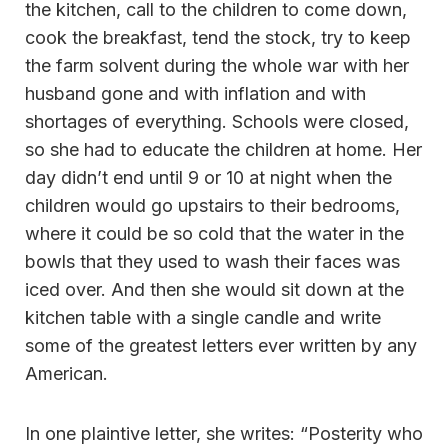
the kitchen, call to the children to come down,
cook the breakfast, tend the stock, try to keep
the farm solvent during the whole war with her
husband gone and with inflation and with
shortages of everything. Schools were closed,
so she had to educate the children at home. Her
day didn’t end until 9 or 10 at night when the
children would go upstairs to their bedrooms,
where it could be so cold that the water in the
bowls that they used to wash their faces was
iced over. And then she would sit down at the
kitchen table with a single candle and write
some of the greatest letters ever written by any
American.
In one plaintive letter, she writes: “Posterity who