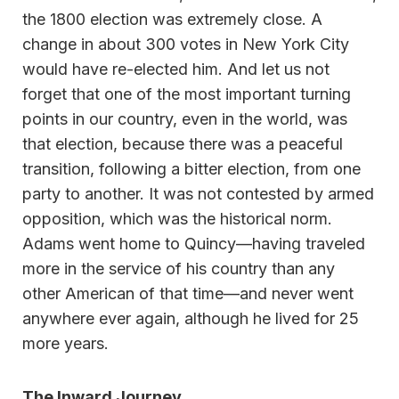
the 1800 election was extremely close. A
change in about 300 votes in New York City
would have re-elected him. And let us not
forget that one of the most important turning
points in our country, even in the world, was
that election, because there was a peaceful
transition, following a bitter election, from one
party to another. It was not contested by armed
opposition, which was the historical norm.
Adams went home to Quincy—having traveled
more in the service of his country than any
other American of that time—and never went
anywhere ever again, although he lived for 25
more years.
The Inward Journey