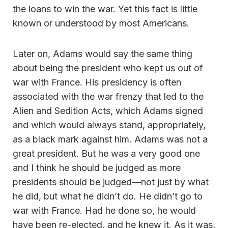
the loans to win the war. Yet this fact is little
known or understood by most Americans.
Later on, Adams would say the same thing
about being the president who kept us out of
war with France. His presidency is often
associated with the war frenzy that led to the
Alien and Sedition Acts, which Adams signed
and which would always stand, appropriately,
as a black mark against him. Adams was not a
great president. But he was a very good one
and I think he should be judged as more
presidents should be judged—not just by what
he did, but what he didn’t do. He didn’t go to
war with France. Had he done so, he would
have been re-elected, and he knew it. As it was,