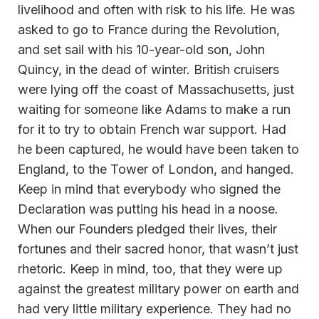
livelihood and often with risk to his life. He was
asked to go to France during the Revolution,
and set sail with his 10-year-old son, John
Quincy, in the dead of winter. British cruisers
were lying off the coast of Massachusetts, just
waiting for someone like Adams to make a run
for it to try to obtain French war support. Had
he been captured, he would have been taken to
England, to the Tower of London, and hanged.
Keep in mind that everybody who signed the
Declaration was putting his head in a noose.
When our Founders pledged their lives, their
fortunes and their sacred honor, that wasn’t just
rhetoric. Keep in mind, too, that they were up
against the greatest military power on earth and
had very little military experience. They had no