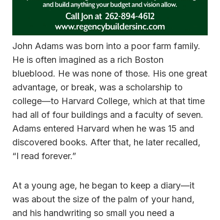
John Adams was born into a poor farm family.
He is often imagined as a rich Boston
blueblood. He was none of those. His one great
advantage, or break, was a scholarship to
college—to Harvard College, which at that time
had all of four buildings and a faculty of seven.
Adams entered Harvard when he was 15 and
discovered books. After that, he later recalled,
“I read forever.”
At a young age, he began to keep a diary—it
was about the size of the palm of your hand,
and his handwriting so small you need a