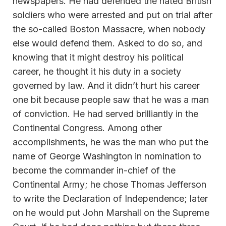
newspapers. He had defended the hated British
soldiers who were arrested and put on trial after
the so-called Boston Massacre, when nobody
else would defend them. Asked to do so, and
knowing that it might destroy his political
career, he thought it his duty in a society
governed by law. And it didn’t hurt his career
one bit because people saw that he was a man
of conviction. He had served brilliantly in the
Continental Congress. Among other
accomplishments, he was the man who put the
name of George Washington in nomination to
become the commander in-chief of the
Continental Army; he chose Thomas Jefferson
to write the Declaration of Independence; later
on he would put John Marshall on the Supreme