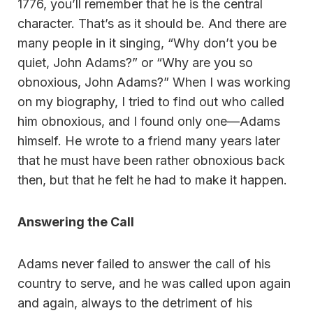
1776, you’ll remember that he is the central
character. That’s as it should be. And there are
many people in it singing, “Why don’t you be
quiet, John Adams?” or “Why are you so
obnoxious, John Adams?” When I was working
on my biography, I tried to find out who called
him obnoxious, and I found only one—Adams
himself. He wrote to a friend many years later
that he must have been rather obnoxious back
then, but that he felt he had to make it happen.
Answering the Call
Adams never failed to answer the call of his
country to serve, and he was called upon again
and again, always to the detriment of his