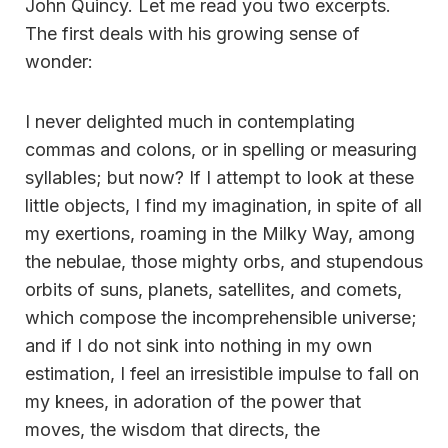
John Quincy. Let me read you two excerpts.
The first deals with his growing sense of
wonder:
I never delighted much in contemplating
commas and colons, or in spelling or measuring
syllables; but now? If I attempt to look at these
little objects, I find my imagination, in spite of all
my exertions, roaming in the Milky Way, among
the nebulae, those mighty orbs, and stupendous
orbits of suns, planets, satellites, and comets,
which compose the incomprehensible universe;
and if I do not sink into nothing in my own
estimation, I feel an irresistible impulse to fall on
my knees, in adoration of the power that
moves, the wisdom that directs, the