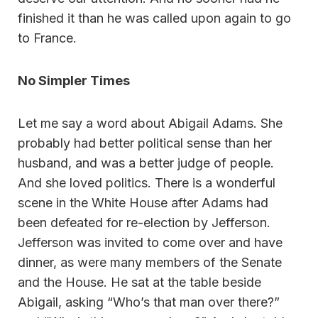
finished it than he was called upon again to go
to France.
No Simpler Times
Let me say a word about Abigail Adams. She
probably had better political sense than her
husband, and was a better judge of people.
And she loved politics. There is a wonderful
scene in the White House after Adams had
been defeated for re-election by Jefferson.
Jefferson was invited to come over and have
dinner, as were many members of the Senate
and the House. He sat at the table beside
Abigail, asking “Who’s that man over there?”