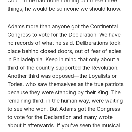
Court. If he had done nothing but these three
things, he would be someone we should know.
Adams more than anyone got the Continental
Congress to vote for the Declaration. We have
no records of what he said. Deliberations took
place behind closed doors, out of fear of spies
in Philadelphia. Keep in mind that only about a
third of the country supported the Revolution.
Another third was opposed—the Loyalists or
Tories, who saw themselves as the true patriots
because they were standing by their King. The
remaining third, in the human way, were waiting
to see who won. But Adams got the Congress
to vote for the Declaration and many wrote
about it afterwards. If you’ve seen the musical