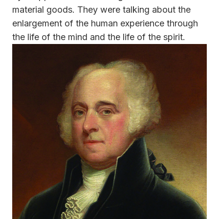
material goods. They were talking about the
enlargement of the human experience through
the life of the mind and the life of the spirit.