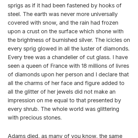
sprigs as if it had been fastened by hooks of
steel. The earth was never more universally
covered with snow, and the rain had frozen
upon a crust on the surface which shone with
the brightness of burnished silver. The icicles on
every sprig glowed in all the luster of diamonds.
Every tree was a chandelier of cut glass. I have
seen a queen of France with 18 millions of livres
of diamonds upon her person and I declare that
all the charms of her face and figure added to
all the glitter of her jewels did not make an
impression on me equal to that presented by
every shrub. The whole world was glittering
with precious stones.
Adams died, as many of you know, the same