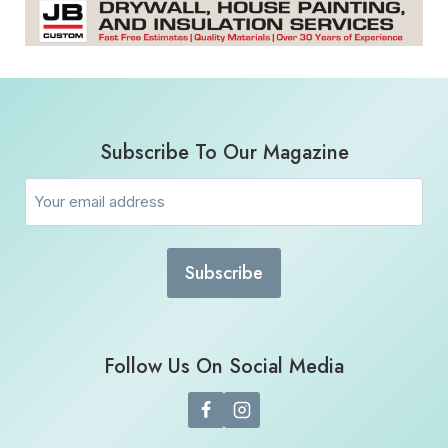
Subscribe To Our Magazine
Email
(Required)
Follow Us On Social Media