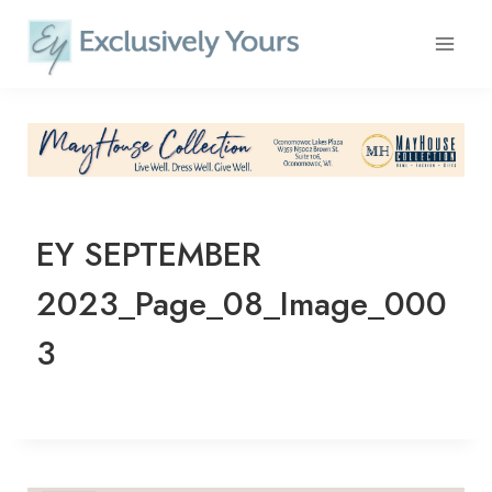
Skip
to
content
EY SEPTEMBER
2023_Page_08_Image_000
3