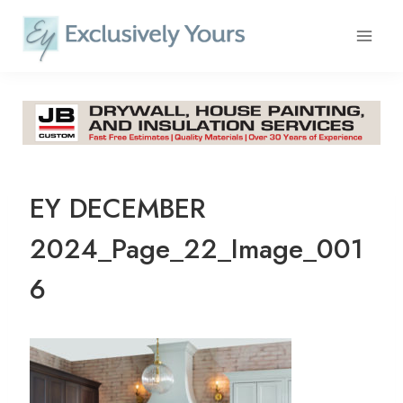
Skip
to
content
EY DECEMBER
2024_Page_22_Image_001
6