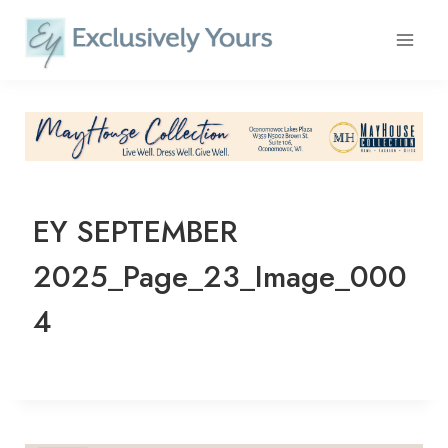
Skip
to
content
EY SEPTEMBER
2025_Page_23_Image_000
4