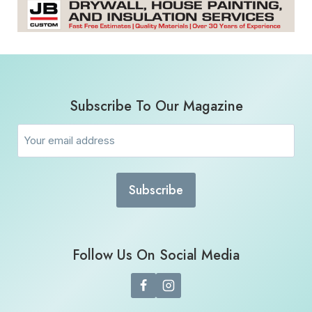
Subscribe To Our Magazine
Email
(Required)
Follow Us On Social Media