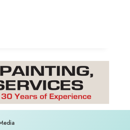
 Media