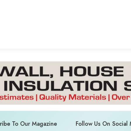
ribe To Our Magazine
Follow Us On Social