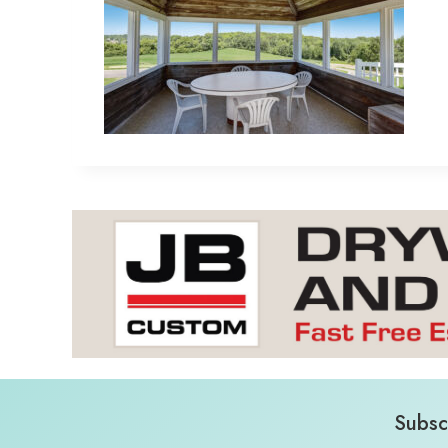
Subsc