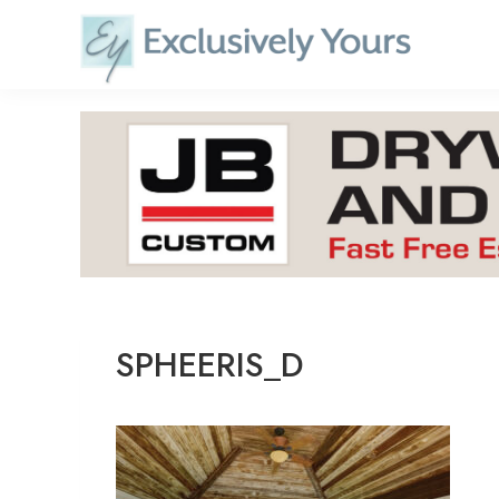
Skip
to
content
SPHEERIS_D