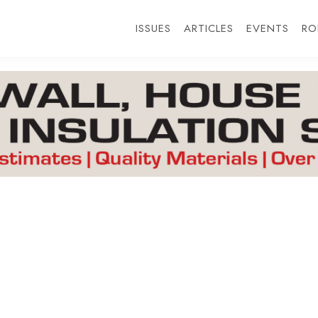
ISSUES
ARTICLES
EVENTS
RO