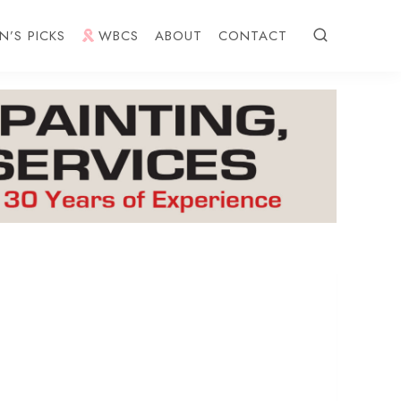
N’S PICKS
WBCS
ABOUT
CONTACT