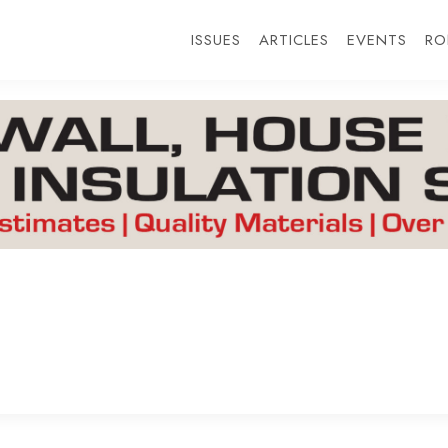
ISSUES
ARTICLES
EVENTS
RO