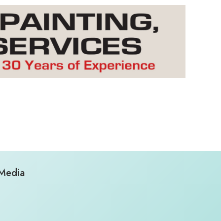
 Media