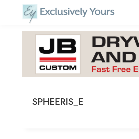
Skip
to
content
SPHEERIS_E