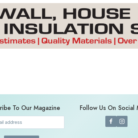
ribe To Our Magazine
Follow Us On Social
Email
(Required)