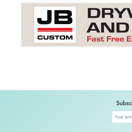
Subsc