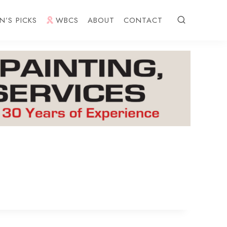
N’S PICKS
WBCS
ABOUT
CONTACT