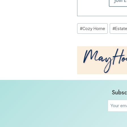
Join 
Post
#
Cozy Home
#
Estat
Tags:
Subsc