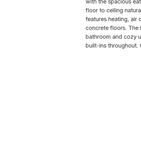
with the spacious eat
floor to ceiling natur
features heating, air
concrete floors. The 
bathroom and cozy up
built-ins throughout.