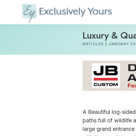
Skip
to
content
Luxury & Qua
ARTICLES
|
JANUARY 20
A Beautiful log-side
paths full of wildlif
large grand entrance 