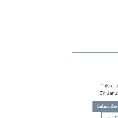
This art
EY Janu
Subscribe