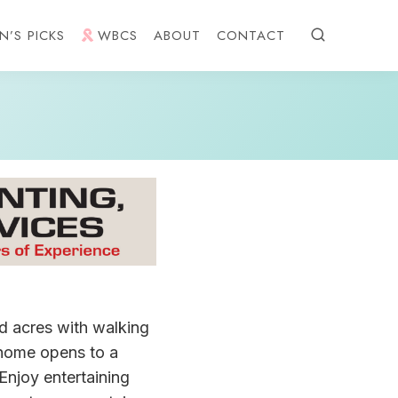
N’S PICKS
WBCS
ABOUT
CONTACT
d acres with walking
s home opens to a
 Enjoy entertaining