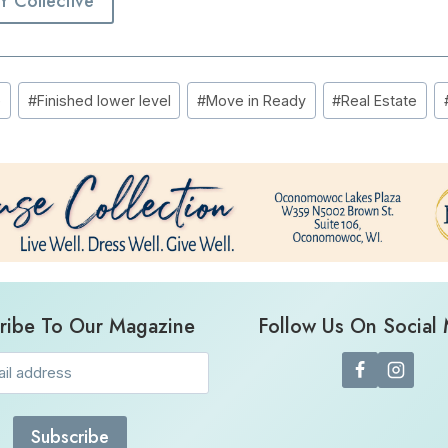
EY Collective
e
#
Finished lower level
#
Move in Ready
#
Real Estate
ribe To Our Magazine
Follow Us On Social
Email
(Required)