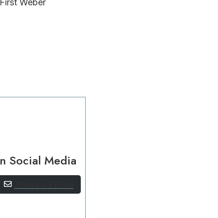
 First Weber
n Social Media
Share via Email