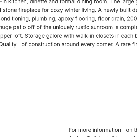
-in kitchen, dinette and formal dining room. The large
al stone fireplace for cozy winter living. A newly built
 conditioning, plumbing, apoxy flooring, floor drain, 20
huge patio off of the uniquely rustic sunroom is comple
per loft. Storage galore with walk-in closets in each
 Quality of construction around every corner. A rare fi
For more information on th