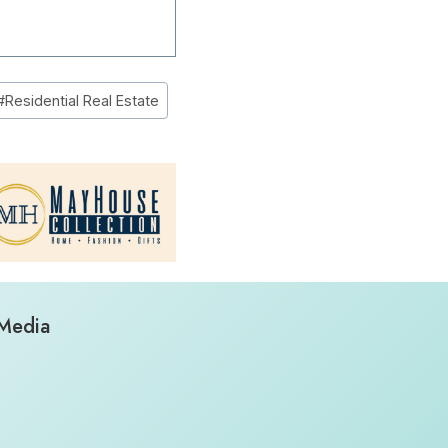
#
Residential Real Estate
 Media