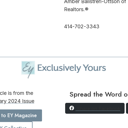
Amber Balistreri-Ottson of
Realtors.®
414-702-3343
Spread the Word o
icle is from the
ary 2024 Issue
Share on Facebook
 to EY Magazine