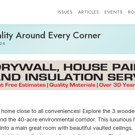
ISSUES
ARTICLES
EVENTS
RO
lity Around Every Corner
24
d home close to all conveniences! Explore the 3 woode
e and the 40-acre environmental corridor. This luxuriou
into a main great room with beautiful vaulted ceilings.