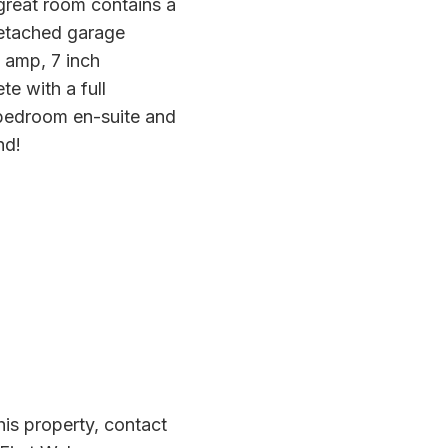
 great room contains a
 detached garage
0 amp, 7 inch
te with a full
 bedroom en-suite and
nd!
is property, contact