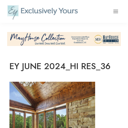
Skip
to
content
EY JUNE 2024_HI RES_36