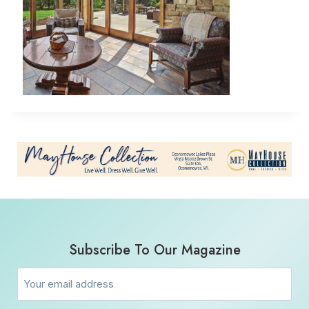
Subscribe To Our Magazine
Email
(Required)