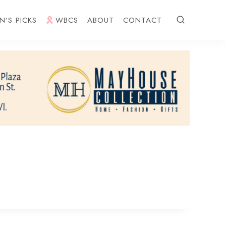
N’S PICKS
WBCS
ABOUT
CONTACT