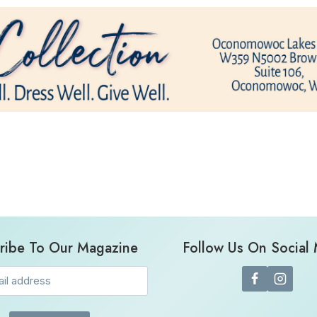
ribe To Our Magazine
Follow Us On Social
Email
(Required)