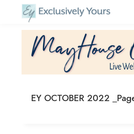
Skip
to
content
EY OCTOBER 2022 _Pag