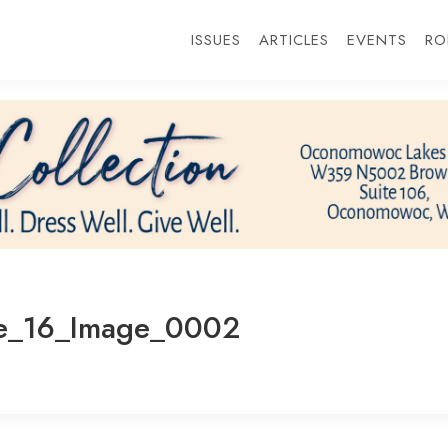
ISSUES
ARTICLES
EVENTS
RO
e_16_Image_0002