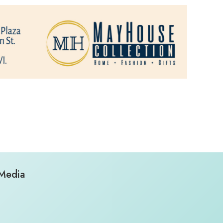
 Media