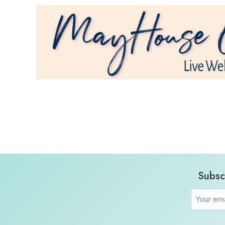
Subsc