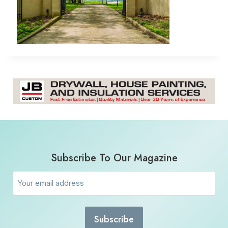
Subscribe To Our Magazine
Email
(Required)