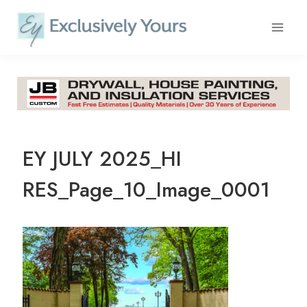
Skip
to
content
EY JULY 2025_HI
RES_Page_10_Image_0001