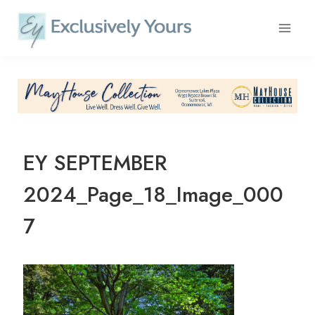
Skip
to
content
EY SEPTEMBER
2024_Page_18_Image_000
7