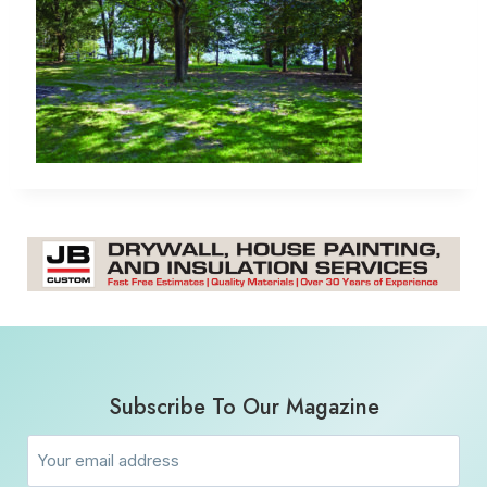
Subscribe To Our Magazine
Email
(Required)