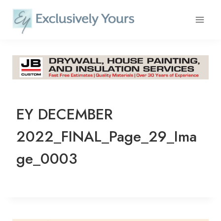
Skip
to
content
EY DECEMBER
2022_FINAL_Page_29_Ima
ge_0003