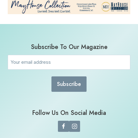
Subscribe To Our Magazine
Email
(Required)
Follow Us On Social Media