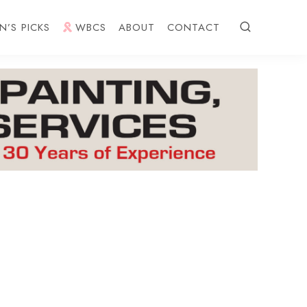
N’S PICKS
WBCS
ABOUT
CONTACT