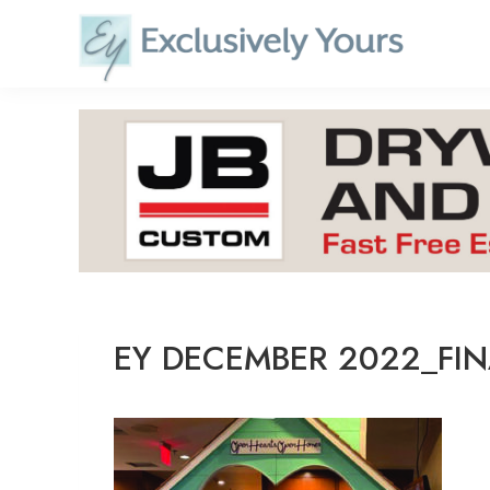
Skip
to
content
EY DECEMBER 2022_FIN