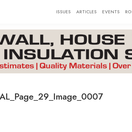
ISSUES
ARTICLES
EVENTS
RO
AL_Page_29_Image_0007