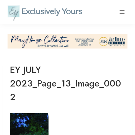
Skip
to
content
EY JULY
2023_Page_13_Image_000
2