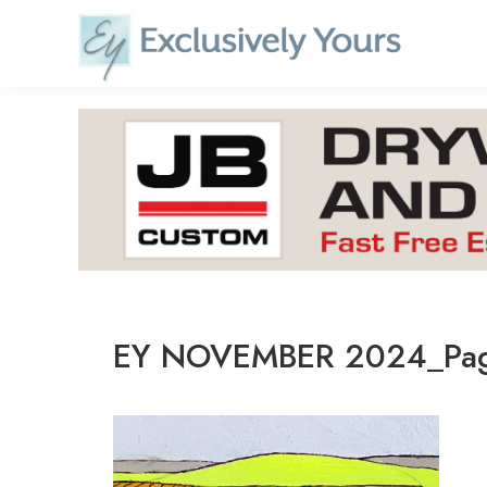
Skip
to
content
EY NOVEMBER 2024_Pa