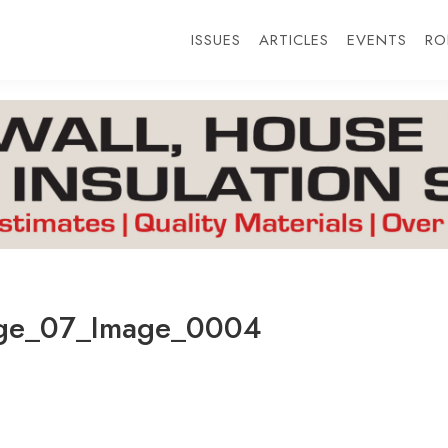
ISSUES
ARTICLES
EVENTS
RO
ge_07_Image_0004