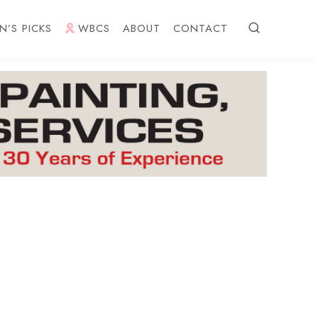
N’S PICKS
WBCS
ABOUT
CONTACT