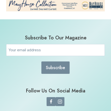
Subscribe To Our Magazine
Email
(Required)
Follow Us On Social Media