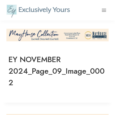
Skip
to
content
EY NOVEMBER
2024_Page_09_Image_000
2