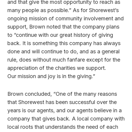
and that give the most opportunity to reach as
many people as possible.” As for Shorewest’s
ongoing mission of community involvement and
support, Brown noted that the company plans
to “continue with our great history of giving
back. It is something this company has always
done and will continue to do, and as a general
rule, does without much fanfare except for the
appreciation of the charities we support.
Our mission and joy is in the giving.”
Brown concluded, “One of the many reasons
that Shorewest has been successful over the
years is our agents, and our agents believe in a
company that gives back. A local company with
local roots that understands the need of each