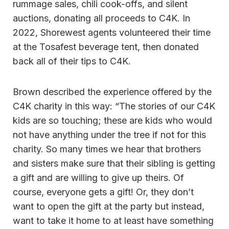
rummage sales, chili cook-offs, and silent
auctions, donating all proceeds to C4K. In
2022, Shorewest agents volunteered their time
at the Tosafest beverage tent, then donated
back all of their tips to C4K.
Brown described the experience offered by the
C4K charity in this way: “The stories of our C4K
kids are so touching; these are kids who would
not have anything under the tree if not for this
charity. So many times we hear that brothers
and sisters make sure that their sibling is getting
a gift and are willing to give up theirs. Of
course, everyone gets a gift! Or, they don’t
want to open the gift at the party but instead,
want to take it home to at least have something