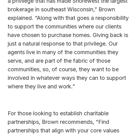
a privilege that has made Shorewest the largest
brokerage in southeast Wisconsin,” Brown
explained. “Along with that goes a responsibility
to support the communities where our clients
have chosen to purchase homes. Giving back is
just a natural response to that privilege. Our
agents live in many of the communities they
serve, and are part of the fabric of those
communities, so, of course, they want to be
involved in whatever ways they can to support
where they live and work.”
For those looking to establish charitable
partnerships, Brown recommends, “Find
partnerships that align with your core values