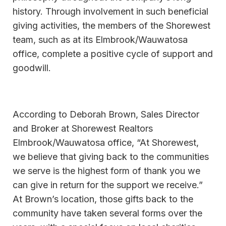
history. Through involvement in such beneficial
giving activities, the members of the Shorewest
team, such as at its Elmbrook/Wauwatosa
office, complete a positive cycle of support and
goodwill.
According to Deborah Brown, Sales Director
and Broker at Shorewest Realtors
Elmbrook/Wauwatosa office, “At Shorewest,
we believe that giving back to the communities
we serve is the highest form of thank you we
can give in return for the support we receive.”
At Brown’s location, those gifts back to the
community have taken several forms over the