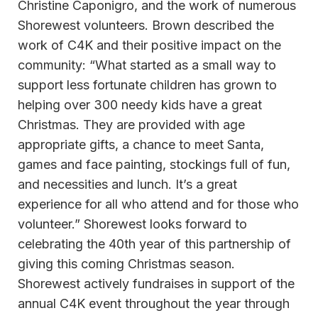
Christine Caponigro, and the work of numerous
Shorewest volunteers. Brown described the
work of C4K and their positive impact on the
community: “What started as a small way to
support less fortunate children has grown to
helping over 300 needy kids have a great
Christmas. They are provided with age
appropriate gifts, a chance to meet Santa,
games and face painting, stockings full of fun,
and necessities and lunch. It’s a great
experience for all who attend and for those who
volunteer.” Shorewest looks forward to
celebrating the 40th year of this partnership of
giving this coming Christmas season.
Shorewest actively fundraises in support of the
annual C4K event throughout the year through