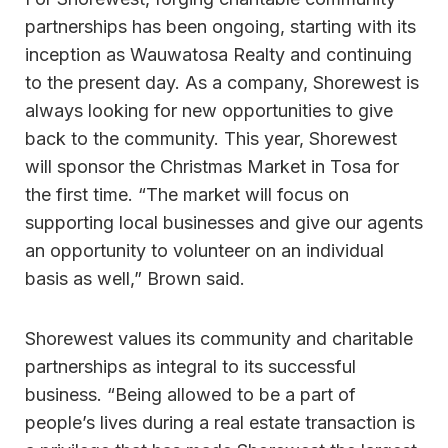
partnerships has been ongoing, starting with its
inception as Wauwatosa Realty and continuing
to the present day. As a company, Shorewest is
always looking for new opportunities to give
back to the community. This year, Shorewest
will sponsor the Christmas Market in Tosa for
the first time. “The market will focus on
supporting local businesses and give our agents
an opportunity to volunteer on an individual
basis as well,” Brown said.
Shorewest values its community and charitable
partnerships as integral to its successful
business. “Being allowed to be a part of
people’s lives during a real estate transaction is