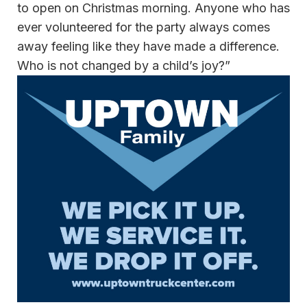
to open on Christmas morning. Anyone who has
ever volunteered for the party always comes
away feeling like they have made a difference.
Who is not changed by a child’s joy?”