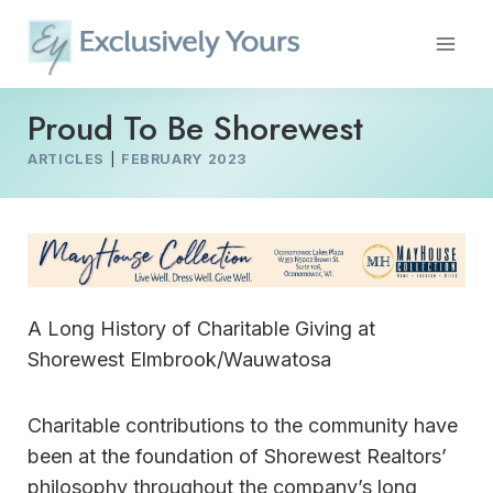
Skip
to
content
Proud To Be Shorewest
ARTICLES
|
FEBRUARY 2023
A Long History of Charitable Giving at
Shorewest Elmbrook/Wauwatosa
Charitable contributions to the community have
been at the foundation of Shorewest Realtors’
philosophy throughout the company’s long