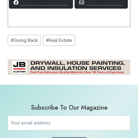
Share on Facebook
Share via Email
Post
#
Giving Back
#
Real Estate
Tags:
Subscribe To Our Magazine
Email
(Required)