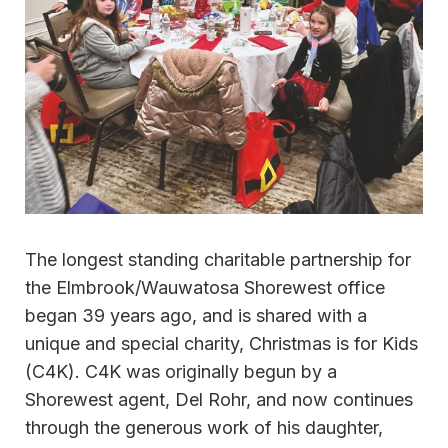
The longest standing charitable partnership for
the Elmbrook/Wauwatosa Shorewest office
began 39 years ago, and is shared with a
unique and special charity, Christmas is for Kids
(C4K). C4K was originally begun by a
Shorewest agent, Del Rohr, and now continues
through the generous work of his daughter,