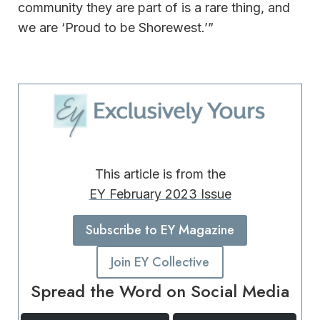
community they are part of is a rare thing, and
we are ‘Proud to be Shorewest.’”
This article is from the
EY February 2023 Issue
Subscribe to EY Magazine
Join EY Collective
Spread the Word on Social Media