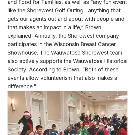
and Food for Families, as well as “any fun event
like the Shorewest Golf Outing…anything that
gets our agents out and about with people and
that makes an impact in a life,” Brown
explained. Annually, the Shorewest company
participates in the Wisconsin Breast Cancer
Showhouse. The Wauwatosa Shorewest team
also actively supports the Wauwatosa Historical
Society. According to Brown, “Both of these
events allow volunteerism that also makes a
difference.”