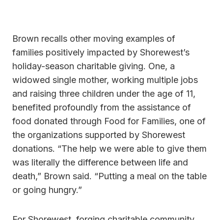
Brown recalls other moving examples of
families positively impacted by Shorewest’s
holiday-season charitable giving. One, a
widowed single mother, working multiple jobs
and raising three children under the age of 11,
benefited profoundly from the assistance of
food donated through Food for Families, one of
the organizations supported by Shorewest
donations. “The help we were able to give them
was literally the difference between life and
death,” Brown said. “Putting a meal on the table
or going hungry.”
For Shorewest, forging charitable community