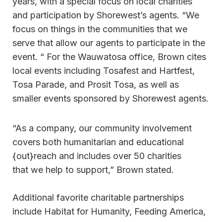
years, with a special focus on local charities
and participation by Shorewest’s agents. “We
focus on things in the communities that we
serve that allow our agents to participate in the
event. “ For the Wauwatosa office, Brown cites
local events including Tosafest and Hartfest,
Tosa Parade, and Prosit Tosa, as well as
smaller events sponsored by Shorewest agents.
“As a company, our community involvement
covers both humanitarian and educational
{out}reach and includes over 50 charities
that we help to support,” Brown stated.
Additional favorite charitable partnerships
include Habitat for Humanity, Feeding America,