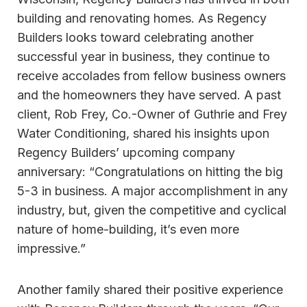
building and renovating homes. As Regency
Builders looks toward celebrating another
successful year in business, they continue to
receive accolades from fellow business owners
and the homeowners they have served. A past
client, Rob Frey, Co.-Owner of Guthrie and Frey
Water Conditioning, shared his insights upon
Regency Builders’ upcoming company
anniversary: “Congratulations on hitting the big
5-3 in business. A major accomplishment in any
industry, but, given the competitive and cyclical
nature of home-building, it’s even more
impressive.”
Another family shared their positive experience