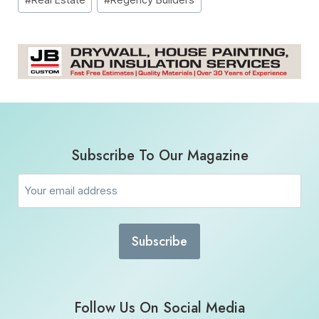
Subscribe To Our Magazine
Email
(Required)
Follow Us On Social Media