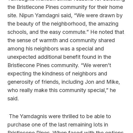
the Bristlecone Pines community for their home
site. Nipun Yamdagni said, “We were drawn by
the beauty of the neighborhood, the amazing
schools, and the easy commute.” He noted that
the sense of warmth and community shared
among his neighbors was a special and
unexpected additional benefit found in the
Bristlecone Pines community. “We weren’t
expecting the kindness of neighbors and
generosity of friends, including Jon and Mike,
who really make this community special,” he
said.
The Yamdagnis were thrilled to be able to
purchase one of the last remaining lots in
Bristlecone Pines. When faced with the options