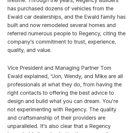
lifetime. Through the years, Regency Builders
has purchased dozens of vehicles from the
Ewald car dealerships, and the Ewald family has
built and now remodeled several homes and
referred numerous people to Regency, citing the
company’s commitment to trust, experience,
quality, and value.
Vice President and Managing Partner Tom
Ewald explained, “Jon, Wendy, and Mike are all
professionals at what they do, from having the
right contacts to offering the best advice to
design and build what you can dream. You’re
not experimenting with Regency. The quality
and craftsmanship of their providers are
unparalleled. It’s also clear that a Regency