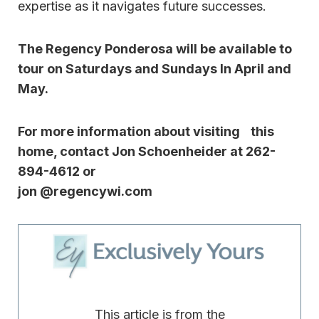
expertise as it navigates future successes.
The Regency Ponderosa will be available to
tour on Saturdays and Sundays In April and
May.
For more information about visiting this
home, contact Jon Schoenheider at 262-
894-4612 or
jon @regencywi.com
This article is from the