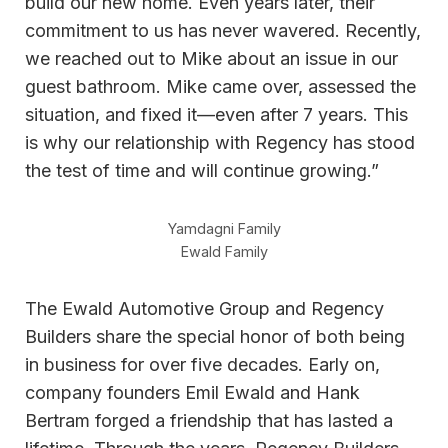
build our new home. Even years later, their
commitment to us has never wavered. Recently,
we reached out to Mike about an issue in our
guest bathroom. Mike came over, assessed the
situation, and fixed it—even after 7 years. This
is why our relationship with Regency has stood
the test of time and will continue growing.”
Yamdagni Family
Ewald Family
The Ewald Automotive Group and Regency
Builders share the special honor of both being
in business for over five decades. Early on,
company founders Emil Ewald and Hank
Bertram forged a friendship that has lasted a