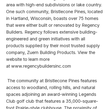
area with high-end subdivisions or lake country.
One such community, Bristlecone Pines, located
in Hartland, Wisconsin, boasts over 75 homes
that were either built or renovated by Regency
Builders. Regency follows extensive building-
engineered and green initiatives with all
products supplied by their most trusted supply
company, Zuern Building Products. View the
website to learn more
at www.regencybuildersinc.com
The community at Bristlecone Pines features
access to woodland, rolling hills, and natural
spaces adjoining an award-winning Legends
Club golf club that features a 35,000-square-
foot Prairie-style clubhouse. The proximity of