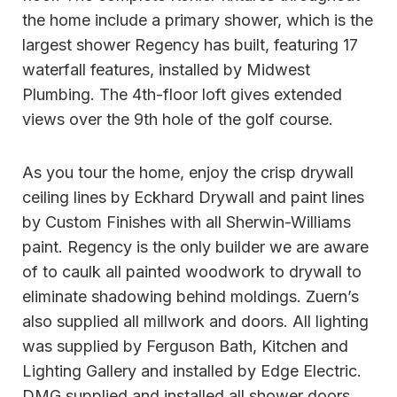
the home include a primary shower, which is the
largest shower Regency has built, featuring 17
waterfall features, installed by Midwest
Plumbing. The 4th-floor loft gives extended
views over the 9th hole of the golf course.
As you tour the home, enjoy the crisp drywall
ceiling lines by Eckhard Drywall and paint lines
by Custom Finishes with all Sherwin-Williams
paint. Regency is the only builder we are aware
of to caulk all painted woodwork to drywall to
eliminate shadowing behind moldings. Zuern’s
also supplied all millwork and doors. All lighting
was supplied by Ferguson Bath, Kitchen and
Lighting Gallery and installed by Edge Electric.
DMG supplied and installed all shower doors