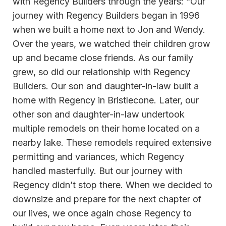
with Regency Builders through the years: “Our
journey with Regency Builders began in 1996
when we built a home next to Jon and Wendy.
Over the years, we watched their children grow
up and became close friends. As our family
grew, so did our relationship with Regency
Builders. Our son and daughter-in-law built a
home with Regency in Bristlecone. Later, our
other son and daughter-in-law undertook
multiple remodels on their home located on a
nearby lake. These remodels required extensive
permitting and variances, which Regency
handled masterfully. But our journey with
Regency didn’t stop there. When we decided to
downsize and prepare for the next chapter of
our lives, we once again chose Regency to