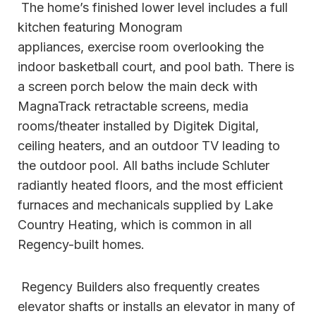
The home’s finished lower level includes a full
kitchen featuring Monogram
appliances, exercise room overlooking the
indoor basketball court, and pool bath. There is
a screen porch below the main deck with
MagnaTrack retractable screens, media
rooms/theater installed by Digitek Digital,
ceiling heaters, and an outdoor TV leading to
the outdoor pool. All baths include Schluter
radiantly heated floors, and the most efficient
furnaces and mechanicals supplied by Lake
Country Heating, which is common in all
Regency-built homes.
Regency Builders also frequently creates
elevator shafts or installs an elevator in many of