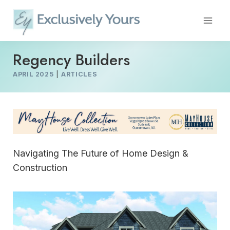
Skip
to
content
Regency Builders
APRIL 2025
|
ARTICLES
Navigating The Future of Home Design &
Construction