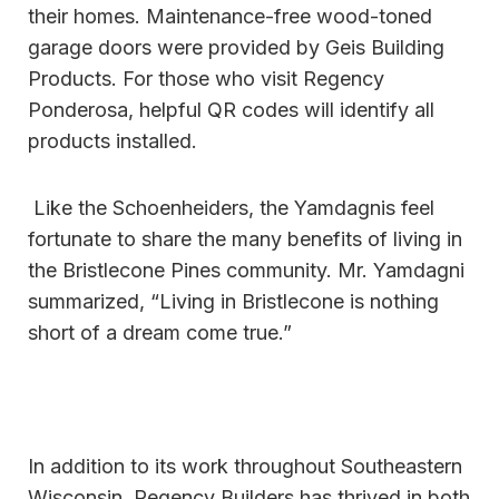
their homes. Maintenance-free wood-toned
garage doors were provided by Geis Building
Products. For those who visit Regency
Ponderosa, helpful QR codes will identify all
products installed.
Like the Schoenheiders, the Yamdagnis feel
fortunate to share the many benefits of living in
the Bristlecone Pines community. Mr. Yamdagni
summarized, “Living in Bristlecone is nothing
short of a dream come true.”
In addition to its work throughout Southeastern
Wisconsin, Regency Builders has thrived in both