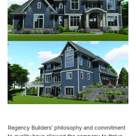
Regency Builders’ philosophy and commitment