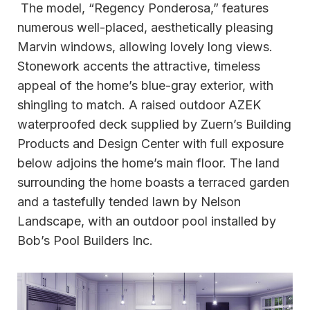
The model, “Regency Ponderosa,” features
numerous well-placed, aesthetically pleasing
Marvin windows, allowing lovely long views.
Stonework accents the attractive, timeless
appeal of the home’s blue-gray exterior, with
shingling to match. A raised outdoor AZEK
waterproofed deck supplied by Zuern’s Building
Products and Design Center with full exposure
below adjoins the home’s main floor. The land
surrounding the home boasts a terraced garden
and a tastefully tended lawn by Nelson
Landscape, with an outdoor pool installed by
Bob’s Pool Builders Inc.