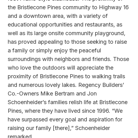
the Bristlecone Pines community to Highway 16
and a downtown area, with a variety of
educational opportunities and restaurants, as
well as its large onsite community playground,
has proved appealing to those seeking to raise
a family or simply enjoy the peaceful
surroundings with neighbors and friends. Those
who love the outdoors will appreciate the
proximity of Bristlecone Pines to walking trails
and numerous lovely lakes. Regency Builders’
Co.-Owners Mike Bertram and Jon
Schoenheider’s families relish life at Bristlecone
Pines, where they have lived since 1996. “We
have surpassed every goal and aspiration for
raising our family [there],” Schoenheider
remarked.