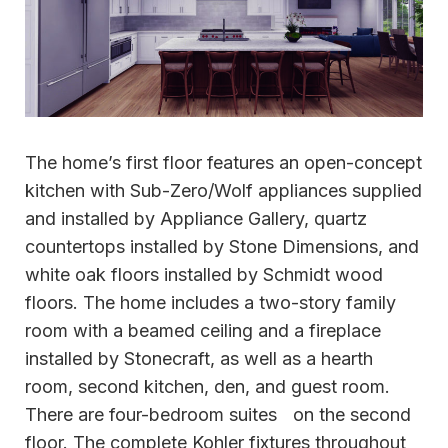
The home’s first floor features an open-concept
kitchen with Sub-Zero/Wolf appliances supplied
and installed by Appliance Gallery, quartz
countertops installed by Stone Dimensions, and
white oak floors installed by Schmidt wood
floors. The home includes a two-story family
room with a beamed ceiling and a fireplace
installed by Stonecraft, as well as a hearth
room, second kitchen, den, and guest room.
There are four-bedroom suites on the second
floor. The complete Kohler fixtures throughout