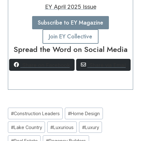
EY April 2025 Issue
Subscribe to EY Magazine
Join EY Collective
Spread the Word on Social Media
Share on Facebook
Share via Email
Post
#
Construction Leaders
#
Home Design
Tags:
#
Lake Country
#
Luxurious
#
Luxury
#
Real Estate
#
Regency Builders