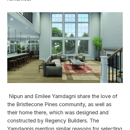
Nipun and Emilee Yamdagni share the love of
the Bristlecone Pines community, as well as
their home there, which was designed and
constructed by Regency Builders. The
Yamdagnis mention similar reasons for selecting