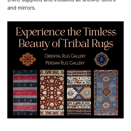
and mirrors.