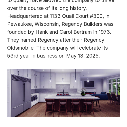
to quality have allowed the company to thrive
over the course of its long history.
Headquartered at 1133 Quail Court #300, in
Pewaukee, Wisconsin, Regency Builders was
founded by Hank and Carol Bertram in 1973.
They named Regency after their Regency
Oldsmobile. The company will celebrate its
53rd year in business on May 13, 2025.