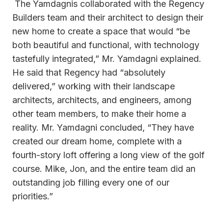
The Yamdagnis collaborated with the Regency
Builders team and their architect to design their
new home to create a space that would “be
both beautiful and functional, with technology
tastefully integrated,” Mr. Yamdagni explained.
He said that Regency had “absolutely
delivered,” working with their landscape
architects, architects, and engineers, among
other team members, to make their home a
reality. Mr. Yamdagni concluded, “They have
created our dream home, complete with a
fourth-story loft offering a long view of the golf
course. Mike, Jon, and the entire team did an
outstanding job filling every one of our
priorities.”