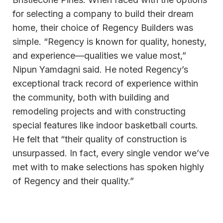
for selecting a company to build their dream
home, their choice of Regency Builders was
simple. “Regency is known for quality, honesty,
and experience—qualities we value most,”
Nipun Yamdagni said. He noted Regency’s
exceptional track record of experience within
the community, both with building and
remodeling projects and with constructing
special features like indoor basketball courts.
He felt that “their quality of construction is
unsurpassed. In fact, every single vendor we’ve
met with to make selections has spoken highly
of Regency and their quality.”