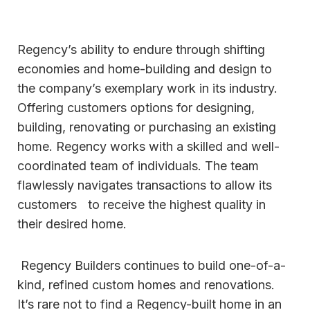
Regency’s ability to endure through shifting
economies and home-building and design to
the company’s exemplary work in its industry.
Offering customers options for designing,
building, renovating or purchasing an existing
home. Regency works with a skilled and well-
coordinated team of individuals. The team
flawlessly navigates transactions to allow its
customers to receive the highest quality in
their desired home.
Regency Builders continues to build one-of-a-
kind, refined custom homes and renovations.
It’s rare not to find a Regency-built home in an