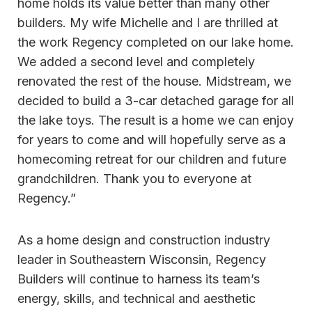
home holds its value better than many other
builders. My wife Michelle and I are thrilled at
the work Regency completed on our lake home.
We added a second level and completely
renovated the rest of the house. Midstream, we
decided to build a 3-car detached garage for all
the lake toys. The result is a home we can enjoy
for years to come and will hopefully serve as a
homecoming retreat for our children and future
grandchildren. Thank you to everyone at
Regency.”
As a home design and construction industry
leader in Southeastern Wisconsin, Regency
Builders will continue to harness its team’s
energy, skills, and technical and aesthetic