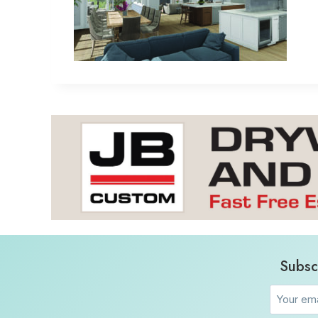
Subsc