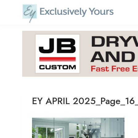
Skip
to
content
EY APRIL 2025_Page_16