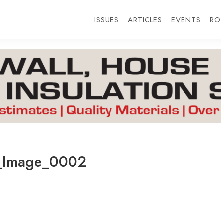
ISSUES
ARTICLES
EVENTS
RO
_Image_0002