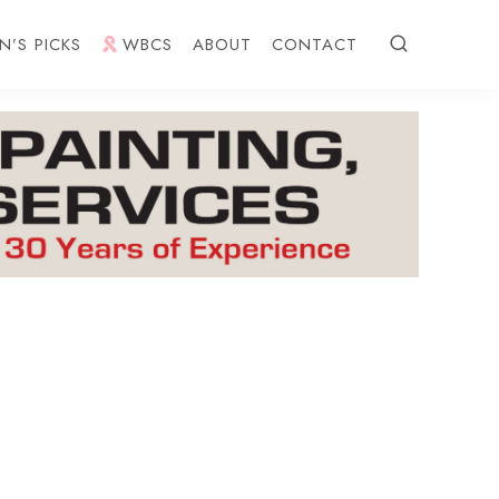
N’S PICKS
WBCS
ABOUT
CONTACT