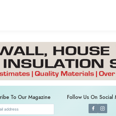
ribe To Our Magazine
Follow Us On Social
Email
(Required)