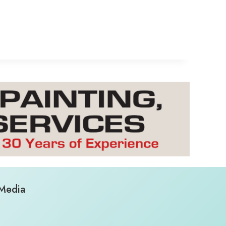
 Media