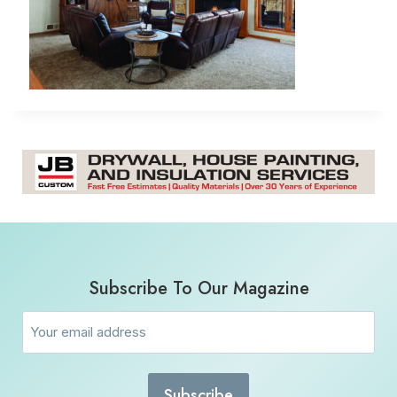
Subscribe To Our Magazine
Email
(Required)