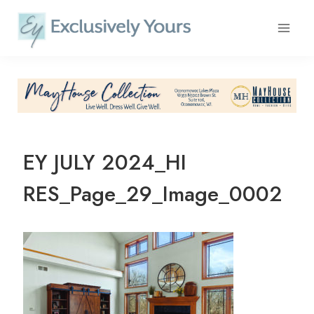
Skip
to
content
EY JULY 2024_HI
RES_Page_29_Image_0002