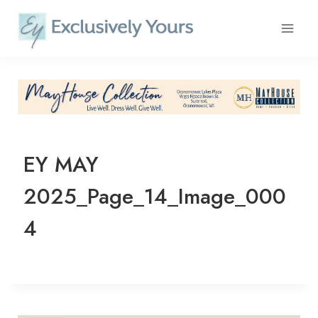
Skip
to
content
EY MAY
2025_Page_14_Image_000
4