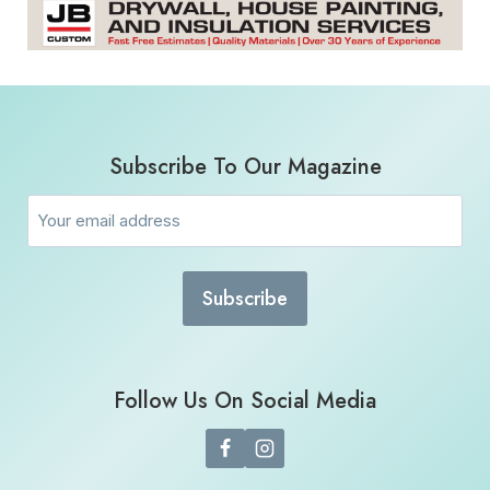
Subscribe To Our Magazine
Email
(Required)
Follow Us On Social Media