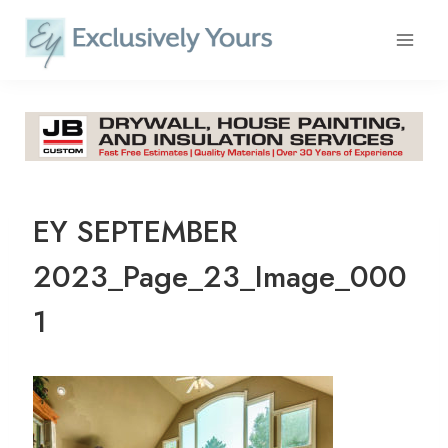
Skip
to
content
EY SEPTEMBER
2023_Page_23_Image_000
1