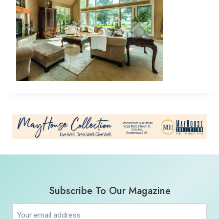
Subscribe To Our Magazine
Email