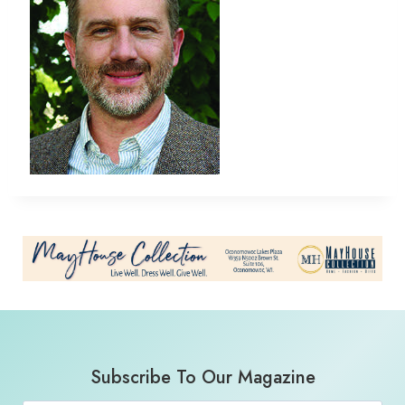
Subscribe To Our Magazine