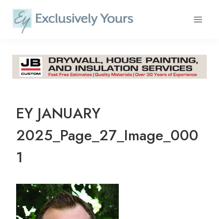
Skip
to
content
EY JANUARY
2025_Page_27_Image_000
1