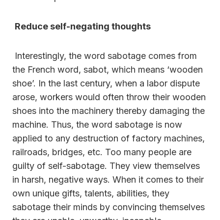
Reduce self-negating thoughts
Interestingly, the word sabotage comes from
the French word, sabot, which means ‘wooden
shoe’. In the last century, when a labor dispute
arose, workers would often throw their wooden
shoes into the machinery thereby damaging the
machine. Thus, the word sabotage is now
applied to any destruction of factory machines,
railroads, bridges, etc. Too many people are
guilty of self-sabotage. They view themselves
in harsh, negative ways. When it comes to their
own unique gifts, talents, abilities, they
sabotage their minds by convincing themselves