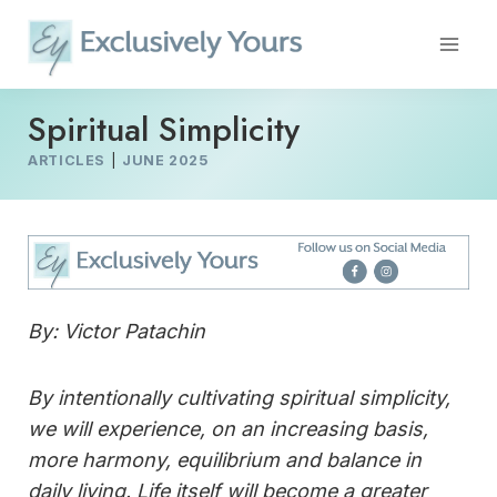
Skip
to
content
Spiritual Simplicity
ARTICLES
|
JUNE 2025
By: Victor Patachin
By intentionally cultivating spiritual simplicity,
we will experience, on an increasing basis,
more harmony, equilibrium and balance in
daily living. Life itself will become a greater