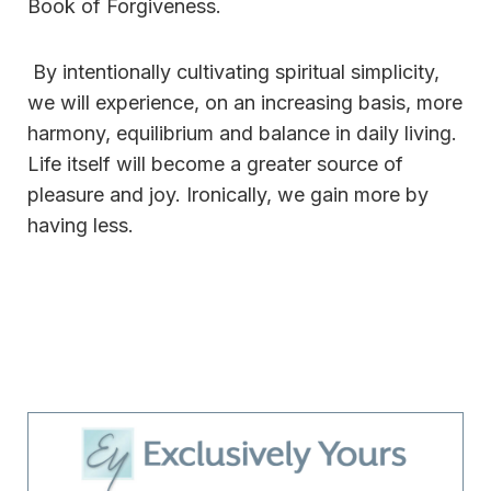
Book of Forgiveness.
By intentionally cultivating spiritual simplicity,
we will experience, on an increasing basis, more
harmony, equilibrium and balance in daily living.
Life itself will become a greater source of
pleasure and joy. Ironically, we gain more by
having less.