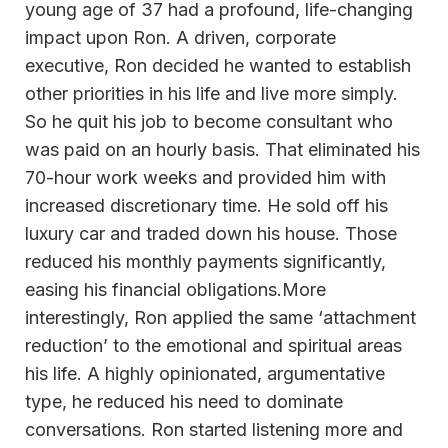
young age of 37 had a profound, life-changing
impact upon Ron. A driven, corporate
executive, Ron decided he wanted to establish
other priorities in his life and live more simply.
So he quit his job to become consultant who
was paid on an hourly basis. That eliminated his
70-hour work weeks and provided him with
increased discretionary time. He sold off his
luxury car and traded down his house. Those
reduced his monthly payments significantly,
easing his financial obligations.More
interestingly, Ron applied the same ‘attachment
reduction’ to the emotional and spiritual areas
his life. A highly opinionated, argumentative
type, he reduced his need to dominate
conversations. Ron started listening more and