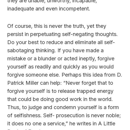
they are unable, unworthy, incapable,
inadequate and even incompetent.
Of course, this is never the truth, yet they
persist in perpetuating self-negating thoughts.
Do your best to reduce and eliminate all self-
sabotaging thinking. If you have made a
mistake or a blunder or acted ineptly, forgive
yourself as readily and quickly as you would
forgive someone else. Perhaps this idea from D.
Patrick Miller can help: “Never forget that to
forgive yourself is to release trapped energy
that could be doing good work in the world.
Thus, to judge and condemn yourself is a form
of selfishness. Self- prosecution is never noble;
it does no one a service,” he writes in A Little