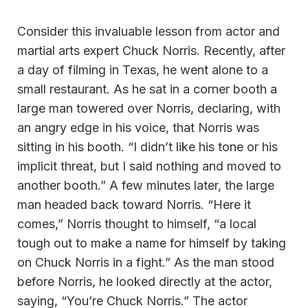
Consider this invaluable lesson from actor and
martial arts expert Chuck Norris. Recently, after
a day of filming in Texas, he went alone to a
small restaurant. As he sat in a corner booth a
large man towered over Norris, declaring, with
an angry edge in his voice, that Norris was
sitting in his booth. “I didn’t like his tone or his
implicit threat, but I said nothing and moved to
another booth.” A few minutes later, the large
man headed back toward Norris. “Here it
comes,” Norris thought to himself, “a local
tough out to make a name for himself by taking
on Chuck Norris in a fight.” As the man stood
before Norris, he looked directly at the actor,
saying, “You’re Chuck Norris.” The actor