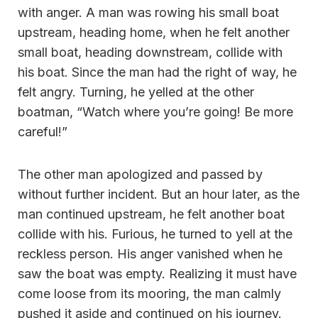
with anger. A man was rowing his small boat
upstream, heading home, when he felt another
small boat, heading downstream, collide with
his boat. Since the man had the right of way, he
felt angry. Turning, he yelled at the other
boatman, “Watch where you’re going! Be more
careful!”
The other man apologized and passed by
without further incident. But an hour later, as the
man continued upstream, he felt another boat
collide with his. Furious, he turned to yell at the
reckless person. His anger vanished when he
saw the boat was empty. Realizing it must have
come loose from its mooring, the man calmly
pushed it aside and continued on his journey.