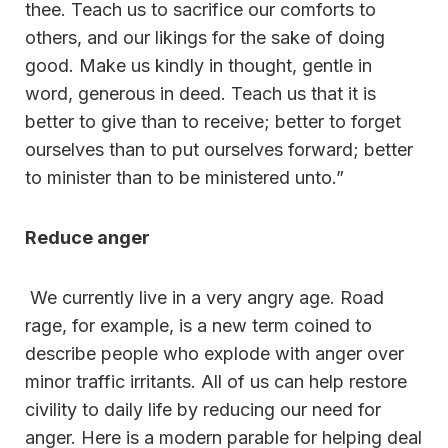
thee. Teach us to sacrifice our comforts to
others, and our likings for the sake of doing
good. Make us kindly in thought, gentle in
word, generous in deed. Teach us that it is
better to give than to receive; better to forget
ourselves than to put ourselves forward; better
to minister than to be ministered unto.”
Reduce anger
We currently live in a very angry age. Road
rage, for example, is a new term coined to
describe people who explode with anger over
minor traffic irritants. All of us can help restore
civility to daily life by reducing our need for
anger. Here is a modern parable for helping deal