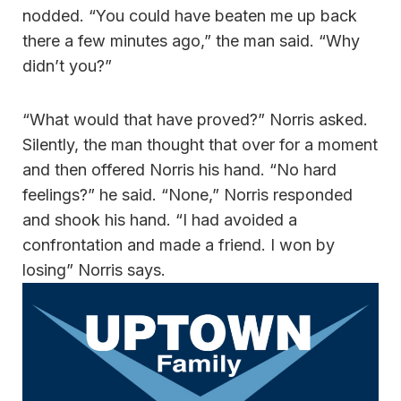
nodded. “You could have beaten me up back
there a few minutes ago,” the man said. “Why
didn’t you?”
“What would that have proved?” Norris asked.
Silently, the man thought that over for a moment
and then offered Norris his hand. “No hard
feelings?” he said. “None,” Norris responded
and shook his hand. “I had avoided a
confrontation and made a friend. I won by
losing” Norris says.