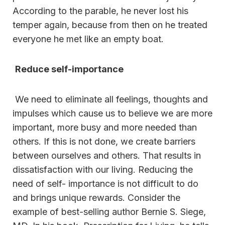
According to the parable, he never lost his
temper again, because from then on he treated
everyone he met like an empty boat.
Reduce self-importance
We need to eliminate all feelings, thoughts and
impulses which cause us to believe we are more
important, more busy and more needed than
others. If this is not done, we create barriers
between ourselves and others. That results in
dissatisfaction with our living. Reducing the
need of self- importance is not difficult to do
and brings unique rewards. Consider the
example of best-selling author Bernie S. Siege,