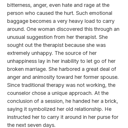
bitterness, anger, even hate and rage at the
person who caused the hurt. Such emotional
baggage becomes a very heavy load to carry
around. One woman discovered this through an
unusual suggestion from her therapist. She
sought out the therapist because she was
extremely unhappy. The source of her
unhappiness lay in her inability to let go of her
broken marriage. She harbored a great deal of
anger and animosity toward her former spouse.
Since traditional therapy was not working, the
counselor chose a unique approach. At the
conclusion of a session, he handed her a brick,
saying it symbolized her old relationship. He
instructed her to carry it around in her purse for
the next seven days.