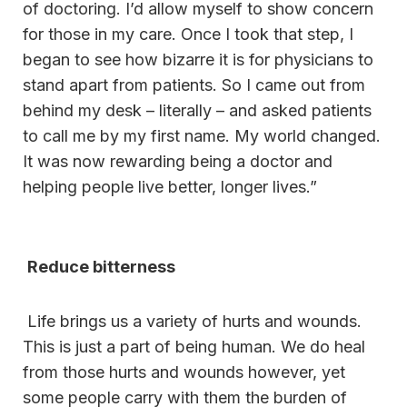
of doctoring. I’d allow myself to show concern
for those in my care. Once I took that step, I
began to see how bizarre it is for physicians to
stand apart from patients. So I came out from
behind my desk – literally – and asked patients
to call me by my first name. My world changed.
It was now rewarding being a doctor and
helping people live better, longer lives.”
Reduce bitterness
Life brings us a variety of hurts and wounds.
This is just a part of being human. We do heal
from those hurts and wounds however, yet
some people carry with them the burden of