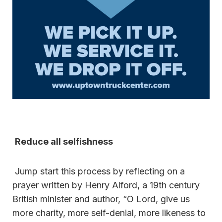
Reduce all selfishness
Jump start this process by reflecting on a
prayer written by Henry Alford, a 19th century
British minister and author, “O Lord, give us
more charity, more self-denial, more likeness to