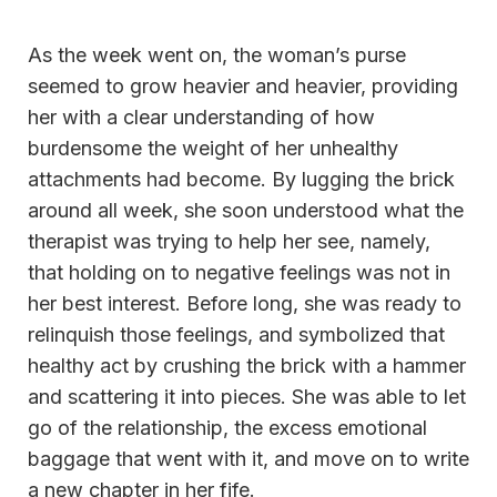
As the week went on, the woman’s purse
seemed to grow heavier and heavier, providing
her with a clear understanding of how
burdensome the weight of her unhealthy
attachments had become. By lugging the brick
around all week, she soon understood what the
therapist was trying to help her see, namely,
that holding on to negative feelings was not in
her best interest. Before long, she was ready to
relinquish those feelings, and symbolized that
healthy act by crushing the brick with a hammer
and scattering it into pieces. She was able to let
go of the relationship, the excess emotional
baggage that went with it, and move on to write
a new chapter in her fife.