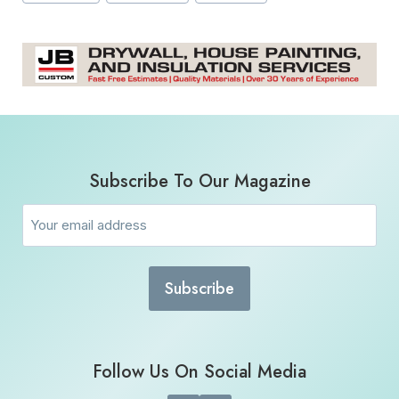
Subscribe To Our Magazine
Email
(Required)
Follow Us On Social Media