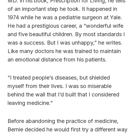
MD. In his book, Prescription for Living, he tells
of an important step he took. It happened in
1974 while he was a pediatrie surgeon at Yale.
He had a prestigious career, a “wonderful wife
and five beautiful children. By most standards I
was a success. But I was unhappy,” he writes.
Like many doctors he was trained to maintain
an emotional distance from his patients.
“I treated people’s diseases, but shielded
myself from their lives. I was so miserable
behind the wall that I’d built that I considered
leaving medicine.”
Before abandoning the practice of medicine,
Bernie decided he would first try a different way