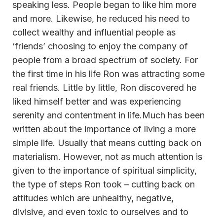
speaking less. People began to like him more
and more. Likewise, he reduced his need to
collect wealthy and influential people as
‘friends’ choosing to enjoy the company of
people from a broad spectrum of society. For
the first time in his life Ron was attracting some
real friends. Little by little, Ron discovered he
liked himself better and was experiencing
serenity and contentment in life.Much has been
written about the importance of living a more
simple life. Usually that means cutting back on
materialism. However, not as much attention is
given to the importance of spiritual simplicity,
the type of steps Ron took – cutting back on
attitudes which are unhealthy, negative,
divisive, and even toxic to ourselves and to