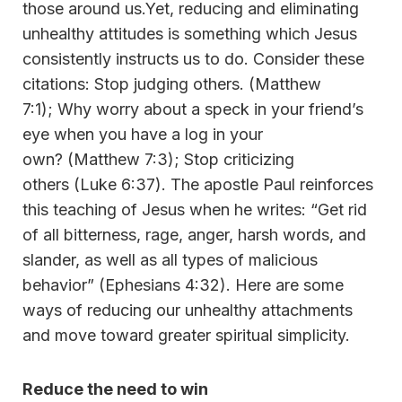
those around us.Yet, reducing and eliminating
unhealthy attitudes is something which Jesus
consistently instructs us to do. Consider these
citations: Stop judging others. (Matthew
7:1); Why worry about a speck in your friend’s
eye when you have a log in your
own? (Matthew 7:3); Stop criticizing
others (Luke 6:37). The apostle Paul reinforces
this teaching of Jesus when he writes: “Get rid
of all bitterness, rage, anger, harsh words, and
slander, as well as all types of malicious
behavior” (Ephesians 4:32). Here are some
ways of reducing our unhealthy attachments
and move toward greater spiritual simplicity.
Reduce the need to win