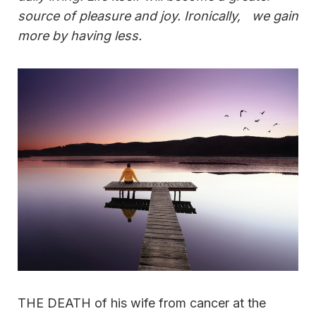
source of pleasure and joy. Ironically, we gain
more by having less.
THE DEATH of his wife from cancer at the