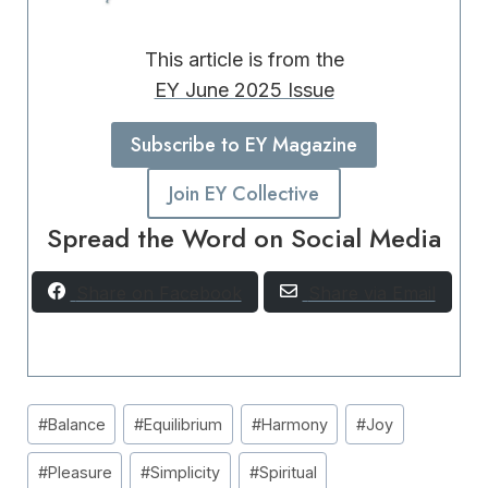
This article is from the
EY June 2025 Issue
Subscribe to EY Magazine
Join EY Collective
Spread the Word on Social Media
Share on Facebook
Share via Email
Post
#
Balance
#
Equilibrium
#
Harmony
#
Joy
Tags:
#
Pleasure
#
Simplicity
#
Spiritual