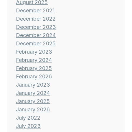
August 2025
December 2021
December 2022
December 2023
December 2024
December 2025
February 2023
February 2024
February 2025
February 2026
January 2023
January 2024
January 2025
January 2026
July 2022
July 2023