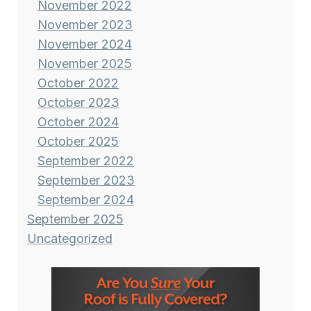
November 2022
November 2023
November 2024
November 2025
October 2022
October 2023
October 2024
October 2025
September 2022
September 2023
September 2024
September 2025
Uncategorized