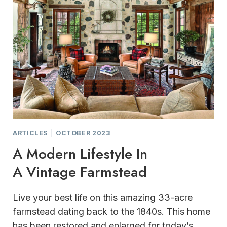
ARTICLES
|
OCTOBER 2023
A Modern Lifestyle In
A Vintage Farmstead
Live your best life on this amazing 33-acre
farmstead dating back to the 1840s. This home
has been restored and enlarged for today’s