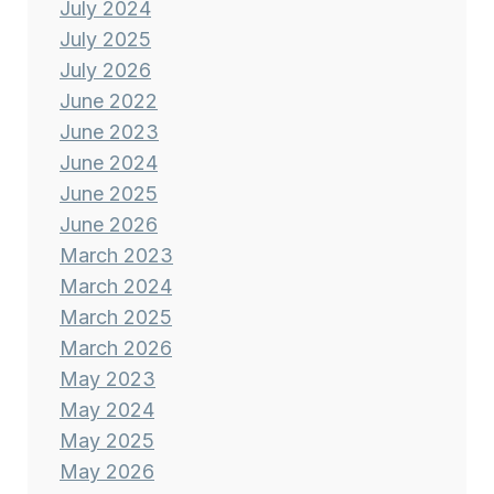
July 2024
July 2025
July 2026
June 2022
June 2023
June 2024
June 2025
June 2026
March 2023
March 2024
March 2025
March 2026
May 2023
May 2024
May 2025
May 2026