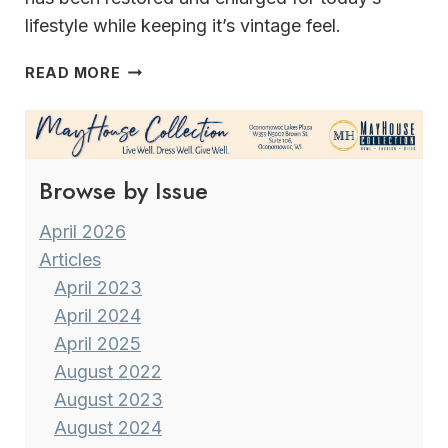
lifestyle while keeping it’s vintage feel.
A
READ MORE
MODERN
LIFESTYLE
IN
A VINTAGE
Browse by Issue
FARMSTEAD
April 2026
Articles
April 2023
April 2024
April 2025
August 2022
August 2023
August 2024