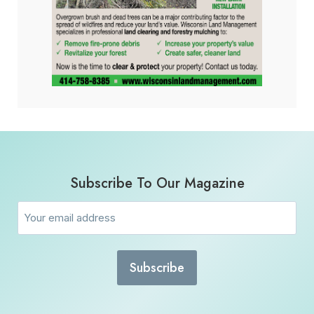
Subscribe To Our Magazine
Email
(Required)