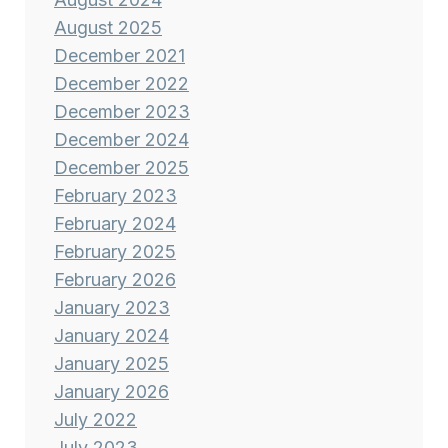
August 2025
December 2021
December 2022
December 2023
December 2024
December 2025
February 2023
February 2024
February 2025
February 2026
January 2023
January 2024
January 2025
January 2026
July 2022
July 2023