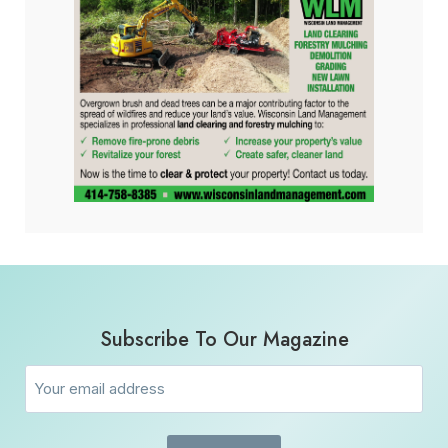
Subscribe To Our Magazine
Email
(Required)