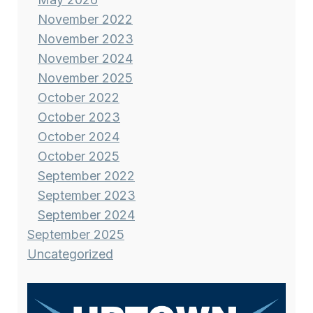
November 2022
November 2023
November 2024
November 2025
October 2022
October 2023
October 2024
October 2025
September 2022
September 2023
September 2024
September 2025
Uncategorized