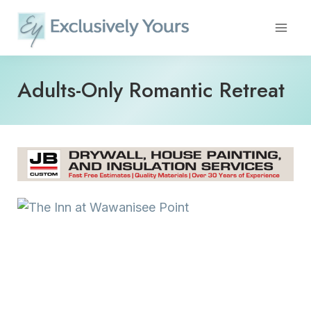
Skip
to
content
Adults-Only Romantic Retreat