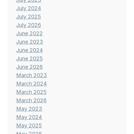
July 2024
July 2025
July 2026
June 2022
June 2023
June 2024
June 2025
June 2026
March 2023
March 2024
March 2025
March 2026
May 2023
May 2024
May 2025
May 2026