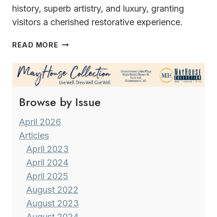
history, superb artistry, and luxury, granting
visitors a cherished restorative experience.
THE
READ MORE
INN
AT
WAWANISEE
POINT
Browse by Issue
April 2026
Articles
April 2023
April 2024
April 2025
August 2022
August 2023
August 2024