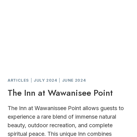
ARTICLES
|
JULY 2024
|
JUNE 2024
The Inn at Wawanisee Point
The Inn at Wawanissee Point allows guests to
experience a rare blend of immense natural
beauty, outdoor recreation, and complete
spiritual peace. This unique Inn combines