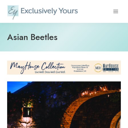
Skip
to
content
Asian Beetles