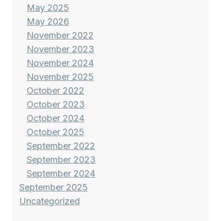
May 2025
May 2026
November 2022
November 2023
November 2024
November 2025
October 2022
October 2023
October 2024
October 2025
September 2022
September 2023
September 2024
September 2025
Uncategorized