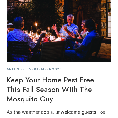
ARTICLES
|
SEPTEMBER 2025
Keep Your Home Pest Free
This Fall Season With The
Mosquito Guy
As the weather cools, unwelcome guests like