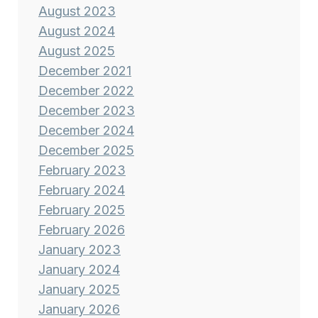
August 2023
August 2024
August 2025
December 2021
December 2022
December 2023
December 2024
December 2025
February 2023
February 2024
February 2025
February 2026
January 2023
January 2024
January 2025
January 2026