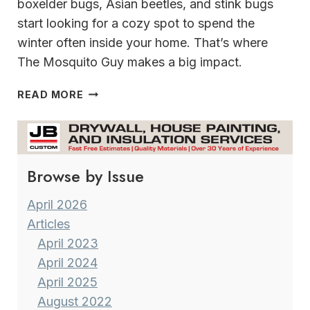
boxelder bugs, Asian beetles, and stink bugs
start looking for a cozy spot to spend the
winter often inside your home. That’s where
The Mosquito Guy makes a big impact.
KEEP
READ MORE
YOUR
HOME
PEST
FREE
Browse by Issue
THIS FALL
SEASON
WITH
April 2026
THE
Articles
MOSQUITO
April 2023
GUY
April 2024
April 2025
August 2022