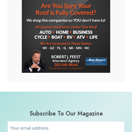
Subscribe To Our Magazine
Email
(Required)