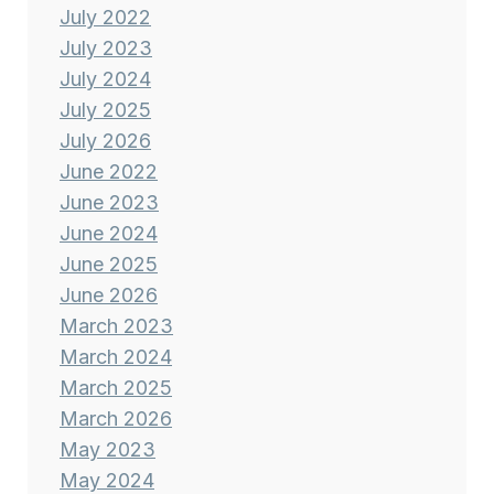
July 2022
July 2023
July 2024
July 2025
July 2026
June 2022
June 2023
June 2024
June 2025
June 2026
March 2023
March 2024
March 2025
March 2026
May 2023
May 2024