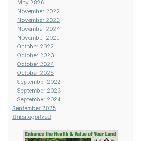
May 2026
November 2022
November 2023
November 2024
November 2025
October 2022
October 2023
October 2024
October 2025
September 2022
September 2023
September 2024
September 2025
Uncategorized