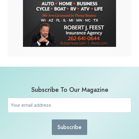
Subscribe To Our Magazine
Email
(Required)