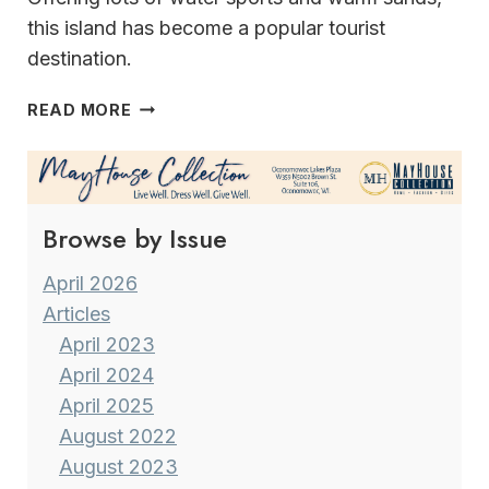
this island has become a popular tourist
destination.
MADEIRA
READ MORE
A
GEM
IN
THE
Browse by Issue
ATLANTIC
OCEAN
April 2026
Articles
April 2023
April 2024
April 2025
August 2022
August 2023