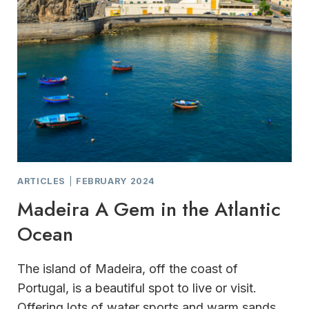
ARTICLES
|
FEBRUARY 2024
Madeira A Gem in the Atlantic
Ocean
The island of Madeira, off the coast of
Portugal, is a beautiful spot to live or visit.
Offering lots of water sports and warm sands,