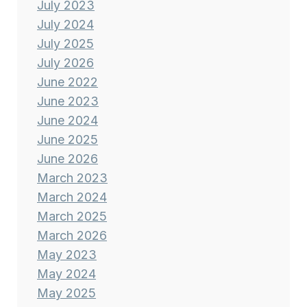
July 2023
July 2024
July 2025
July 2026
June 2022
June 2023
June 2024
June 2025
June 2026
March 2023
March 2024
March 2025
March 2026
May 2023
May 2024
May 2025