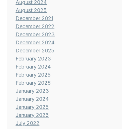
August 2024
August 2025
December 2021
December 2022
December 2023
December 2024
December 2025
February 2023
February 2024
February 2025
February 2026
January 2023
January 2024
January 2025
January 2026
July 2022