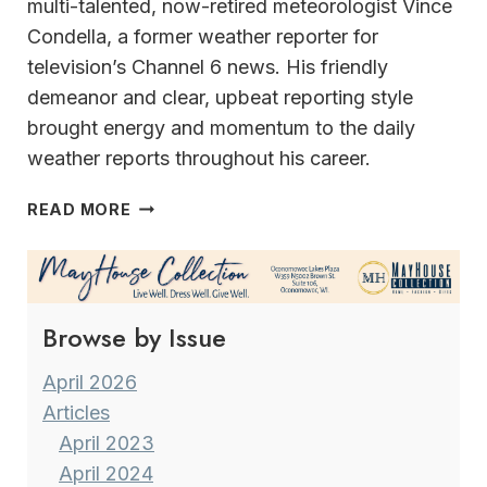
multi-talented, now-retired meteorologist Vince
Condella, a former weather reporter for
television’s Channel 6 news. His friendly
demeanor and clear, upbeat reporting style
brought energy and momentum to the daily
weather reports throughout his career.
A
READ MORE
VERSATILE
&
MULTI-
TALENTED
Browse by Issue
CAREER MILWAUKEE’S
FORMER
METEOROLOGIST
April 2026
VINCE
Articles
CONDELLA
April 2023
April 2024