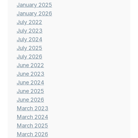
January 2025
January 2026
July 2022
July 2023
July 2024
July 2025
July 2026
June 2022
June 2023
June 2024
June 2025
June 2026
March 2023
March 2024
March 2025
March 2026