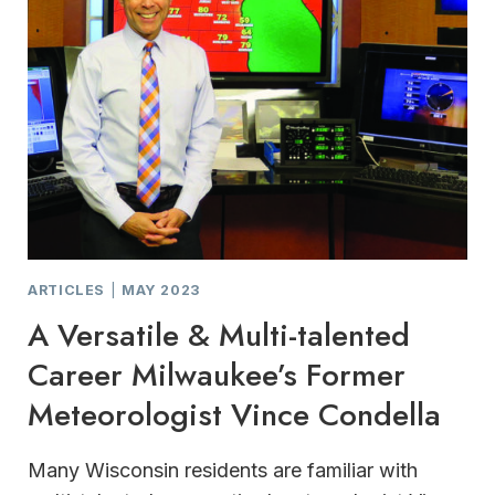
ARTICLES
|
MAY 2023
A Versatile & Multi-talented
Career Milwaukee’s Former
Meteorologist Vince Condella
Many Wisconsin residents are familiar with