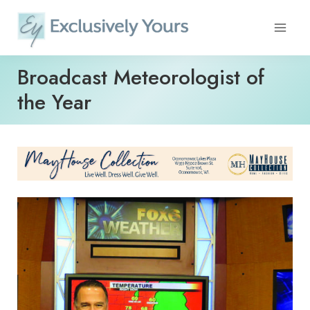
Skip
to
content
Broadcast Meteorologist of
the Year