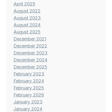
April 2025
August 2022
August 2023
August 2024
August 2025
December 2021
December 2022
December 2023
December 2024
December 2025
February 2023
February 2024
February 2025
February 2026
January 2023
January 2024