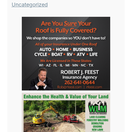
Uncategorized