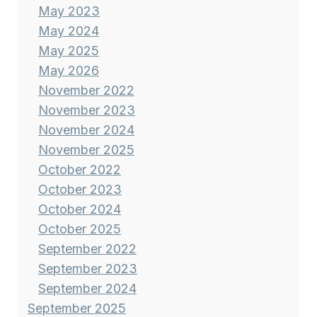
May 2023
May 2024
May 2025
May 2026
November 2022
November 2023
November 2024
November 2025
October 2022
October 2023
October 2024
October 2025
September 2022
September 2023
September 2024
September 2025