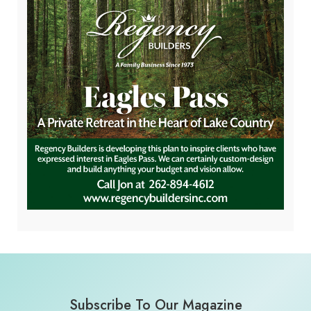
Subscribe To Our Magazine