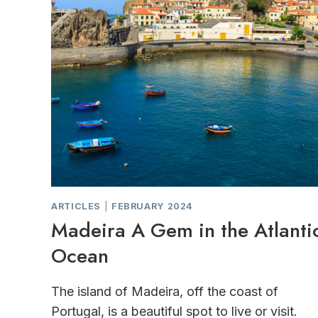
ARTICLES
|
FEBRUARY 2024
Madeira A Gem in the Atlanti
Ocean
The island of Madeira, off the coast of
Portugal, is a beautiful spot to live or visit.