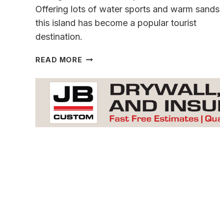
Offering lots of water sports and warm sands
this island has become a popular tourist
destination.
MADEIRA
READ MORE
A
GEM
IN
THE
ATLANTIC
OCEAN