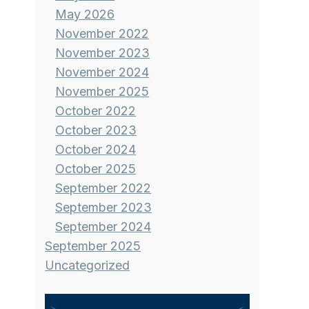
May 2026
November 2022
November 2023
November 2024
November 2025
October 2022
October 2023
October 2024
October 2025
September 2022
September 2023
September 2024
September 2025
Uncategorized