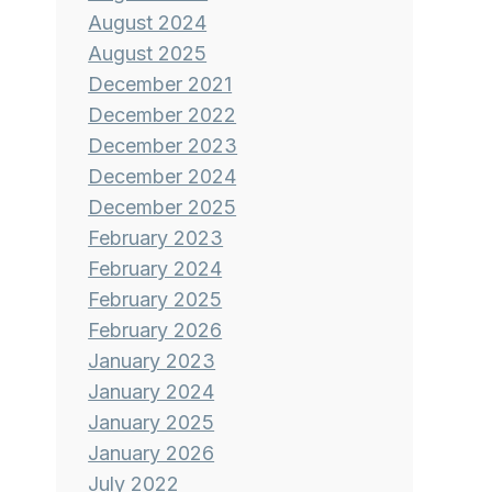
August 2024
August 2025
December 2021
December 2022
December 2023
December 2024
December 2025
February 2023
February 2024
February 2025
February 2026
January 2023
January 2024
January 2025
January 2026
July 2022