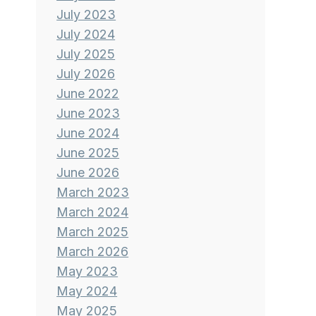
July 2023
July 2024
July 2025
July 2026
June 2022
June 2023
June 2024
June 2025
June 2026
March 2023
March 2024
March 2025
March 2026
May 2023
May 2024
May 2025