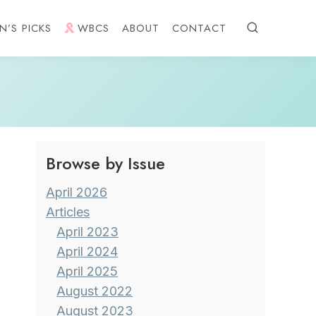
N’S PICKS
WBCS
ABOUT
CONTACT
Browse by Issue
April 2026
Articles
April 2023
April 2024
April 2025
August 2022
August 2023