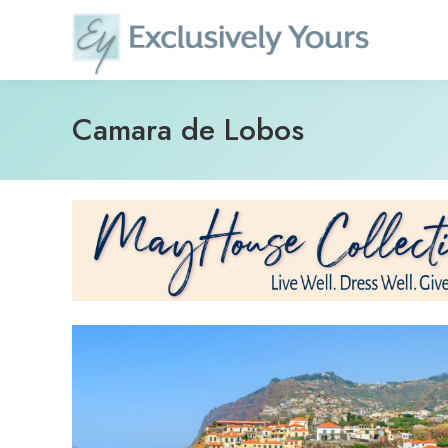
Skip
to
content
Camara de Lobos