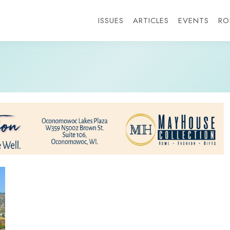
ISSUES
ARTICLES
EVENTS
RO