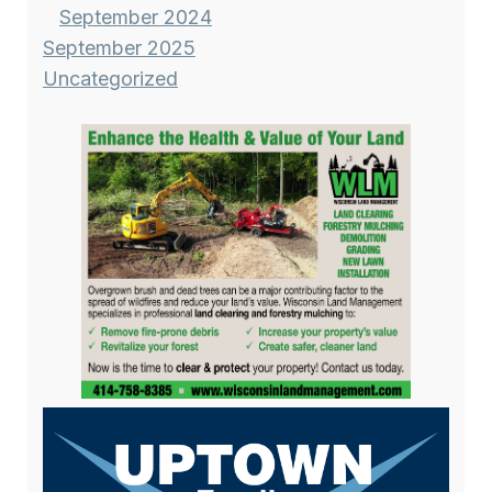
September 2024
September 2025
Uncategorized