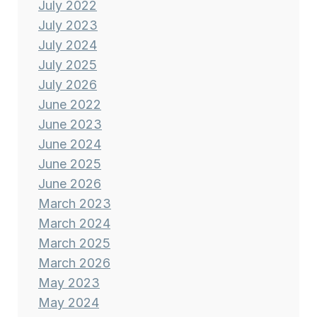
July 2022
July 2023
July 2024
July 2025
July 2026
June 2022
June 2023
June 2024
June 2025
June 2026
March 2023
March 2024
March 2025
March 2026
May 2023
May 2024