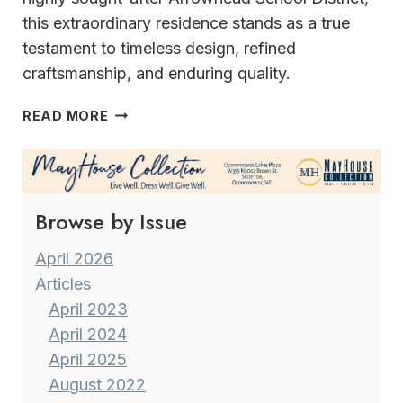
this extraordinary residence stands as a true
testament to timeless design, refined
craftsmanship, and enduring quality.
TIMELESS
READ MORE
ELEGANCE
&
SUPERIOR
CRAFTSMANSHIP
Browse by Issue
April 2026
Articles
April 2023
April 2024
April 2025
August 2022