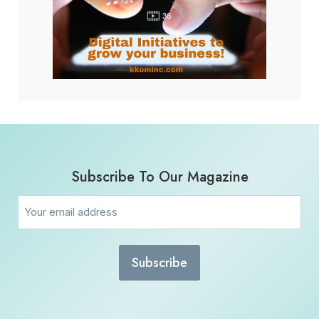
Subscribe To Our Magazine
Email
(Required)