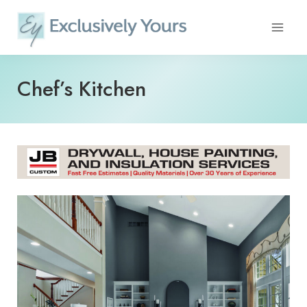
Skip
to
content
Chef’s Kitchen