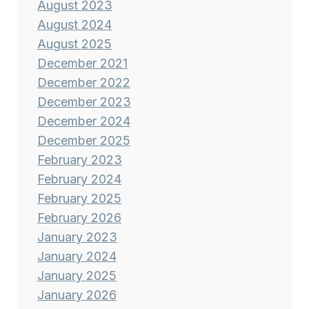
August 2023
August 2024
August 2025
December 2021
December 2022
December 2023
December 2024
December 2025
February 2023
February 2024
February 2025
February 2026
January 2023
January 2024
January 2025
January 2026