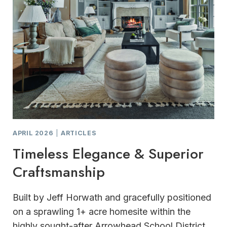
APRIL 2026
|
ARTICLES
Timeless Elegance & Superior
Craftsmanship
Built by Jeff Horwath and gracefully positioned
on a sprawling 1+ acre homesite within the
highly sought-after Arrowhead School District,