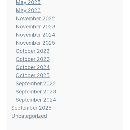
May 2025
May 2026
November 2022
November 2023
November 2024
November 2025
October 2022
October 2023
October 2024
October 2025
September 2022
September 2023
September 2024
September 2025
Uncategorized