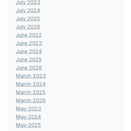
July 2023
July 2024
July 2025
July 2026
June 2022
June 2023
June 2024
June 2025
June 2026
March 2023
March 2024
March 2025
March 2026
May 2023
May 2024
May 2025