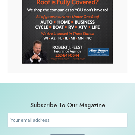
Subscribe To Our Magazine
Email
(Required)