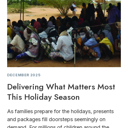
DECEMBER 2025
Delivering What Matters Most
This Holiday Season
As families prepare for the holidays, presents
and packages fill doorsteps seemingly on
demand. For millions of children around the