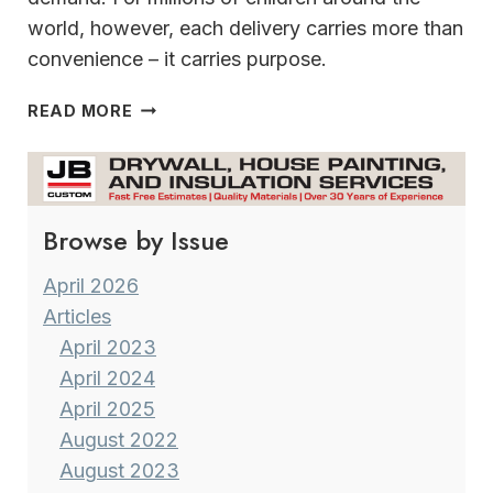
world, however, each delivery carries more than
convenience – it carries purpose.
DELIVERING
READ MORE
WHAT
MATTERS
MOST
THIS
Browse by Issue
HOLIDAY
SEASON
April 2026
Articles
April 2023
April 2024
April 2025
August 2022
August 2023