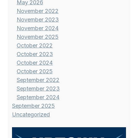
May 2026
November 2022
November 2023
November 2024
November 2025
October 2022
October 2023
October 2024
October 2025
September 2022
September 2023
September 2024
September 2025
Uncategorized