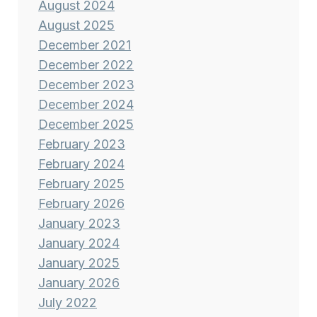
August 2024
August 2025
December 2021
December 2022
December 2023
December 2024
December 2025
February 2023
February 2024
February 2025
February 2026
January 2023
January 2024
January 2025
January 2026
July 2022