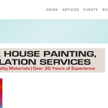
ISSUES
ARTICLES
EVENTS
RO