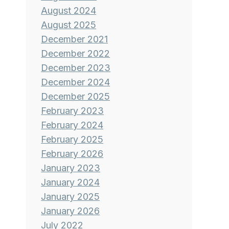
August 2024
August 2025
December 2021
December 2022
December 2023
December 2024
December 2025
February 2023
February 2024
February 2025
February 2026
January 2023
January 2024
January 2025
January 2026
July 2022