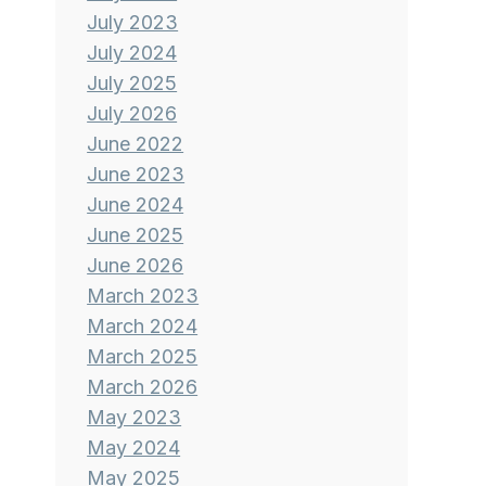
July 2023
July 2024
July 2025
July 2026
June 2022
June 2023
June 2024
June 2025
June 2026
March 2023
March 2024
March 2025
March 2026
May 2023
May 2024
May 2025