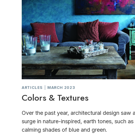
ARTICLES
|
MARCH 2023
Colors & Textures
Over the past year, architectural design saw 
surge in nature-inspired, earth tones, such as
calming shades of blue and green.