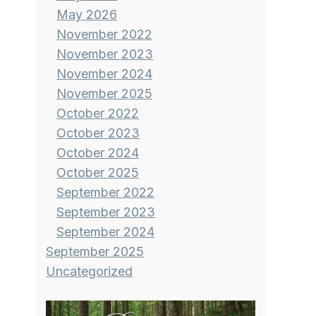
May 2026
November 2022
November 2023
November 2024
November 2025
October 2022
October 2023
October 2024
October 2025
September 2022
September 2023
September 2024
September 2025
Uncategorized