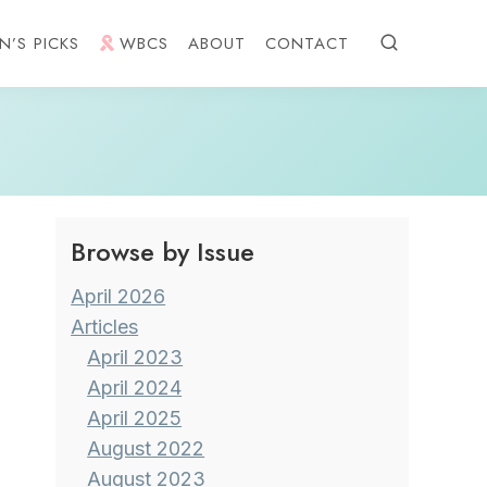
N’S PICKS
WBCS
ABOUT
CONTACT
Browse by Issue
April 2026
Articles
April 2023
April 2024
April 2025
August 2022
August 2023