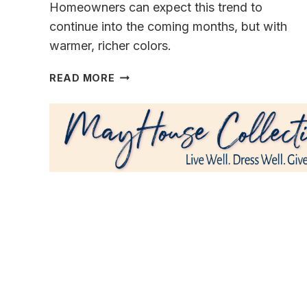
Homeowners can expect this trend to
continue into the coming months, but with
warmer, richer colors.
COLORS
READ MORE
&
TEXTURES