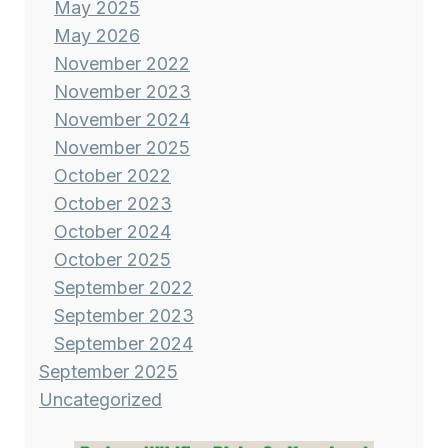
May 2025
May 2026
November 2022
November 2023
November 2024
November 2025
October 2022
October 2023
October 2024
October 2025
September 2022
September 2023
September 2024
September 2025
Uncategorized