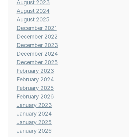
August 2023
August 2024
August 2025
December 2021
December 2022
December 2023
December 2024
December 2025
February 2023
February 2024
February 2025
February 2026
January 2023
January 2024
January 2025
January 2026