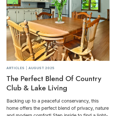
ARTICLES
|
AUGUST 2025
The Perfect Blend Of Country
Club & Lake Living
Backing up to a peaceful conservancy, this
home offers the perfect blend of privacy, nature
and modern comfort! Step inside to find a light-