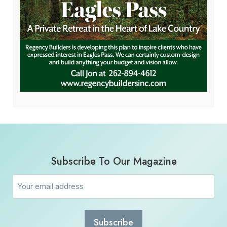
Subscribe To Our Magazine
Email
(Required)