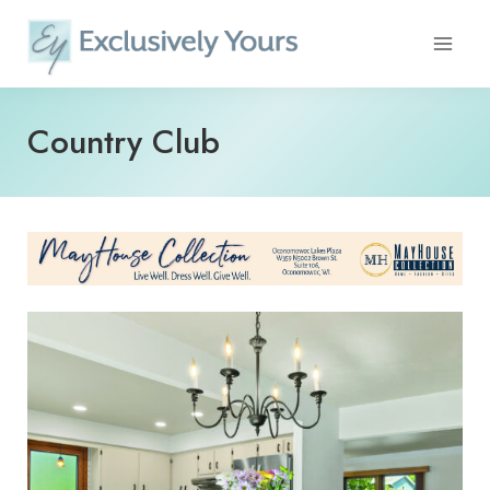
Skip
to
content
Country Club