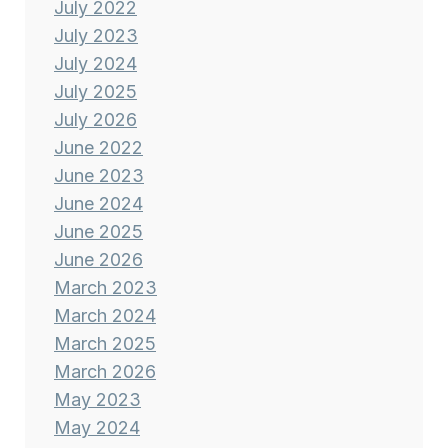
July 2022
July 2023
July 2024
July 2025
July 2026
June 2022
June 2023
June 2024
June 2025
June 2026
March 2023
March 2024
March 2025
March 2026
May 2023
May 2024