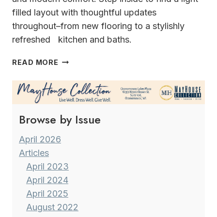
filled layout with thoughtful updates
throughout–from new flooring to a stylishly
refreshed kitchen and baths.
THE
READ MORE
PERFECT
BLEND
OF
COUNTRY
Browse by Issue
CLUB &
LAKE
LIVING
April 2026
Articles
April 2023
April 2024
April 2025
August 2022