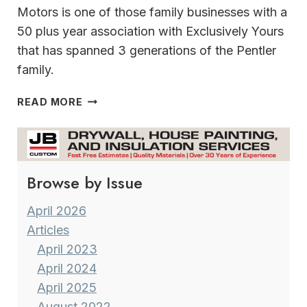
Motors is one of those family businesses with a
50 plus year association with Exclusively Yours
that has spanned 3 generations of the Pentler
family.
A
READ MORE
TRIBUTE
TO
A
FRIEND
Browse by Issue
April 2026
Articles
April 2023
April 2024
April 2025
August 2022