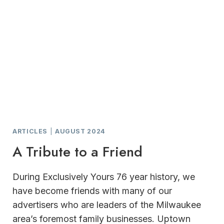
ARTICLES
|
AUGUST 2024
A Tribute to a Friend
During Exclusively Yours 76 year history, we
have become friends with many of our
advertisers who are leaders of the Milwaukee
area’s foremost family businesses. Uptown