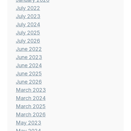
July 2022
July 2023
July 2024
July 2025
July 2026
June 2022
June 2023
June 2024
June 2025
June 2026
March 2023
March 2024
March 2025
March 2026
May 2023
May 2024