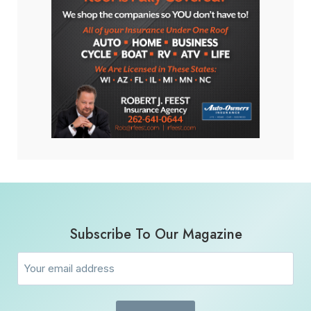
Subscribe To Our Magazine
Email
(Required)