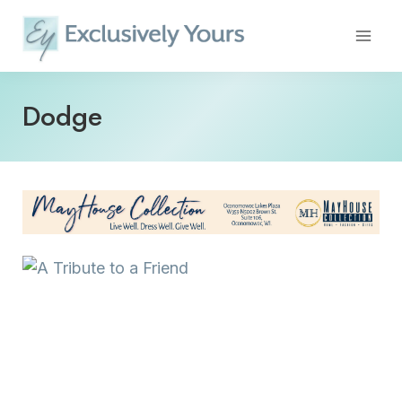
Skip
to
content
Dodge