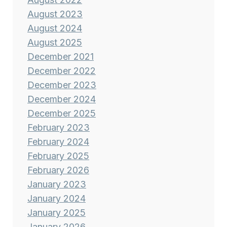
August 2023
August 2024
August 2025
December 2021
December 2022
December 2023
December 2024
December 2025
February 2023
February 2024
February 2025
February 2026
January 2023
January 2024
January 2025
January 2026