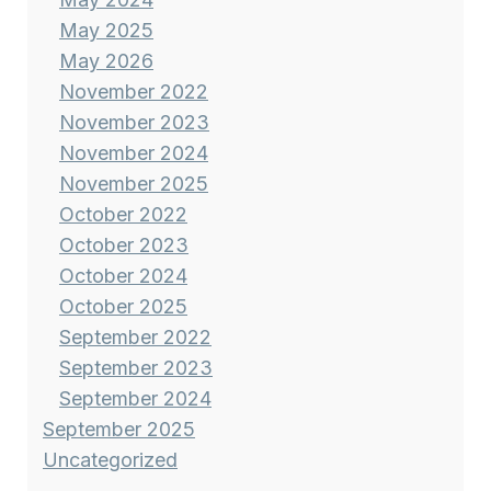
May 2025
May 2026
November 2022
November 2023
November 2024
November 2025
October 2022
October 2023
October 2024
October 2025
September 2022
September 2023
September 2024
September 2025
Uncategorized