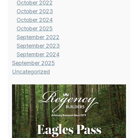
October 2022
October 2023
October 2024
October 2025
September 2022
September 2023
September 2024
September 2025
Uncategorized