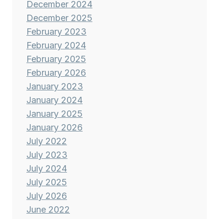
December 2024
December 2025
February 2023
February 2024
February 2025
February 2026
January 2023
January 2024
January 2025
January 2026
July 2022
July 2023
July 2024
July 2025
July 2026
June 2022