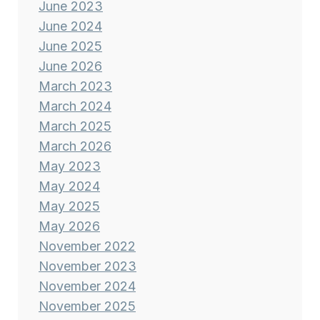
June 2023
June 2024
June 2025
June 2026
March 2023
March 2024
March 2025
March 2026
May 2023
May 2024
May 2025
May 2026
November 2022
November 2023
November 2024
November 2025