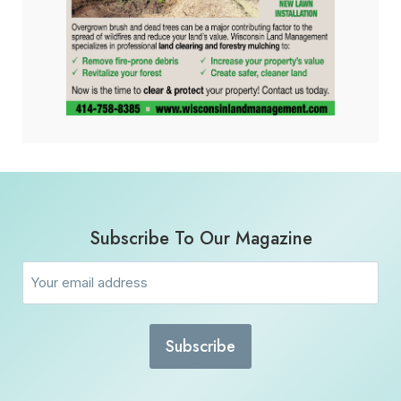
Subscribe To Our Magazine
Email
(Required)