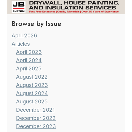
TEXTURES
Browse by Issue
April 2026
Articles
April 2023
April 2024
April 2025
August 2022
August 2023
August 2024
August 2025
December 2021
December 2022
December 2023