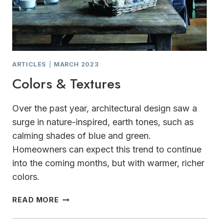
ARTICLES
|
MARCH 2023
Colors & Textures
Over the past year, architectural design saw a
surge in nature-inspired, earth tones, such as
calming shades of blue and green.
Homeowners can expect this trend to continue
into the coming months, but with warmer, richer
colors.
COLORS
READ MORE
&