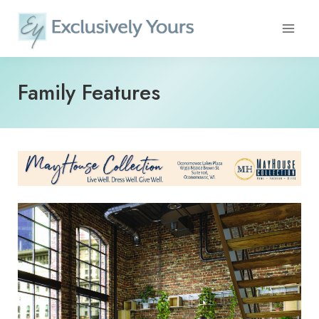
Skip
to
content
Family Features