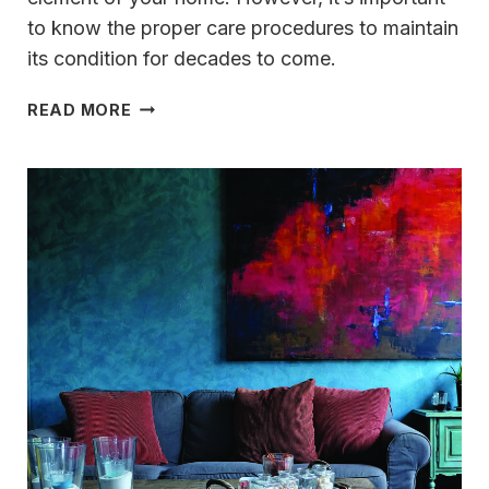
to know the proper care procedures to maintain
its condition for decades to come.
TIPS
READ MORE
FOR
KEEPING
HARDWOODS
HANDSOME