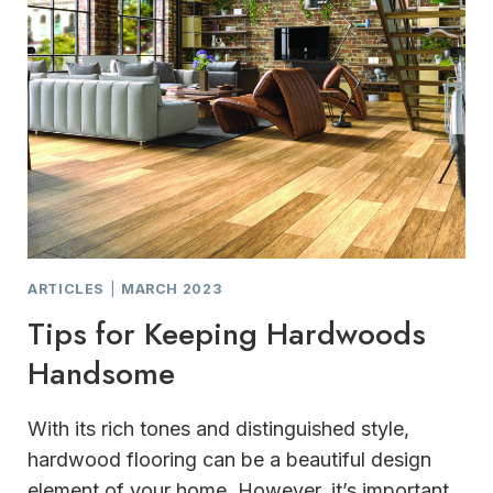
ARTICLES
|
MARCH 2023
Tips for Keeping Hardwoods
Handsome
With its rich tones and distinguished style,
hardwood flooring can be a beautiful design
element of your home. However, it’s important