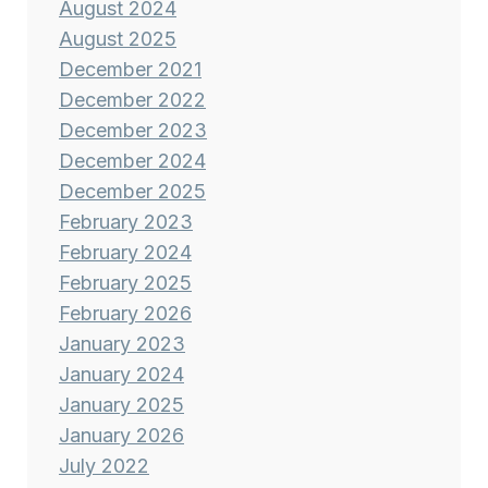
August 2024
August 2025
December 2021
December 2022
December 2023
December 2024
December 2025
February 2023
February 2024
February 2025
February 2026
January 2023
January 2024
January 2025
January 2026
July 2022