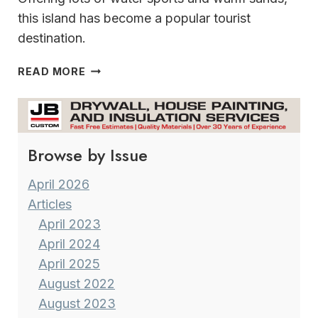
this island has become a popular tourist
destination.
MADEIRA
READ MORE
A
GEM
IN
THE
Browse by Issue
ATLANTIC
OCEAN
April 2026
Articles
April 2023
April 2024
April 2025
August 2022
August 2023