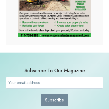
Subscribe To Our Magazine
Email
(Required)