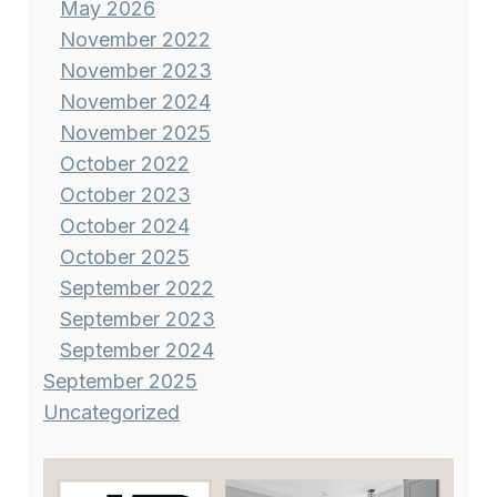
May 2026
November 2022
November 2023
November 2024
November 2025
October 2022
October 2023
October 2024
October 2025
September 2022
September 2023
September 2024
September 2025
Uncategorized