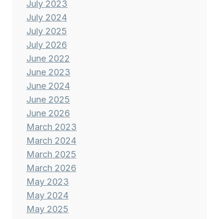
July 2023
July 2024
July 2025
July 2026
June 2022
June 2023
June 2024
June 2025
June 2026
March 2023
March 2024
March 2025
March 2026
May 2023
May 2024
May 2025