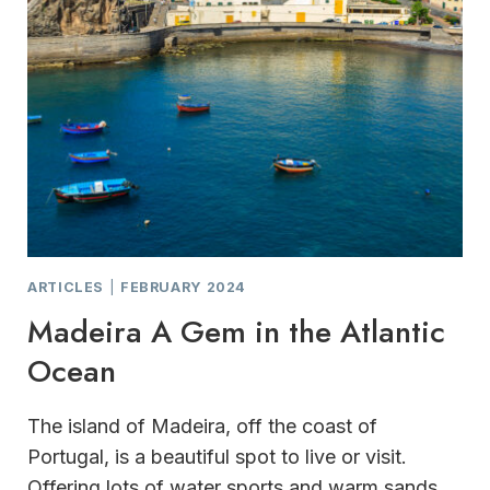
ARTICLES
|
FEBRUARY 2024
Madeira A Gem in the Atlantic
Ocean
The island of Madeira, off the coast of
Portugal, is a beautiful spot to live or visit.
Offering lots of water sports and warm sands,