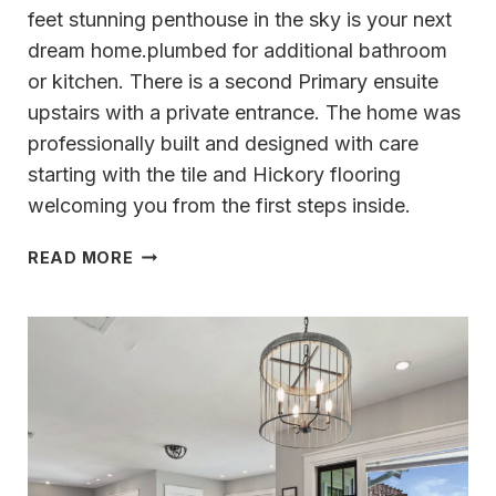
feet stunning penthouse in the sky is your next
dream home.plumbed for additional bathroom
or kitchen. There is a second Primary ensuite
upstairs with a private entrance. The home was
professionally built and designed with care
starting with the tile and Hickory flooring
welcoming you from the first steps inside.
COCO
READ MORE
WALEK
PRESENTS