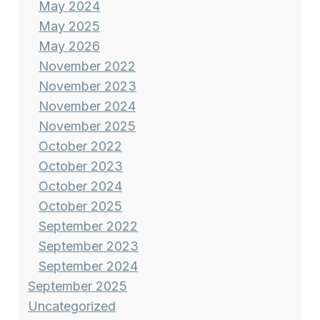
May 2024
May 2025
May 2026
November 2022
November 2023
November 2024
November 2025
October 2022
October 2023
October 2024
October 2025
September 2022
September 2023
September 2024
September 2025
Uncategorized