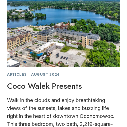
ARTICLES
|
AUGUST 2024
Coco Walek Presents
Walk in the clouds and enjoy breathtaking
views of the sunsets, lakes and buzzing life
right in the heart of downtown Oconomowoc.
This three bedroom, two bath, 2,219-square-