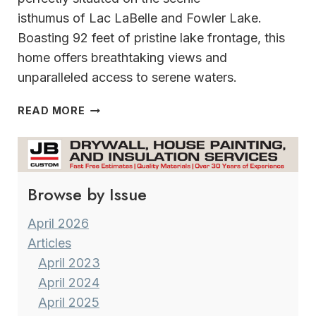
isthumus of Lac LaBelle and Fowler Lake.
Boasting 92 feet of pristine lake frontage, this
home offers breathtaking views and
unparalleled access to serene waters.
WELCOME
READ MORE
TO
YOUR
DREAM
ON
Browse by Issue
LAC
LA
BELLE
April 2026
&
Articles
FOWLER
April 2023
LAKE
April 2024
April 2025