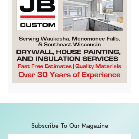
Subscribe To Our Magazine
Email