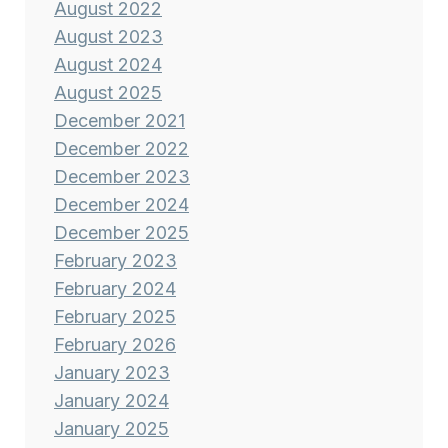
August 2022
August 2023
August 2024
August 2025
December 2021
December 2022
December 2023
December 2024
December 2025
February 2023
February 2024
February 2025
February 2026
January 2023
January 2024
January 2025