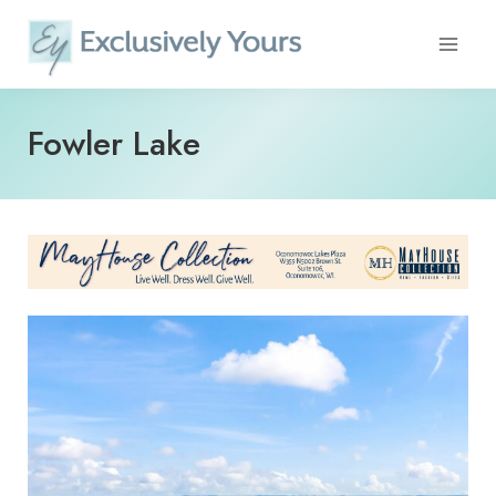
Skip
to
content
Fowler Lake