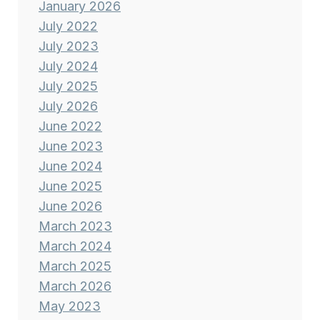
January 2026
July 2022
July 2023
July 2024
July 2025
July 2026
June 2022
June 2023
June 2024
June 2025
June 2026
March 2023
March 2024
March 2025
March 2026
May 2023