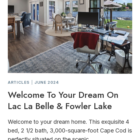
ARTICLES
|
JUNE 2024
Welcome To Your Dream On
Lac La Belle & Fowler Lake
Welcome to your dream home. This exquisite 4
bed, 2 1/2 bath, 3,000-square-foot Cape Cod is
perfectly situated on the scenic