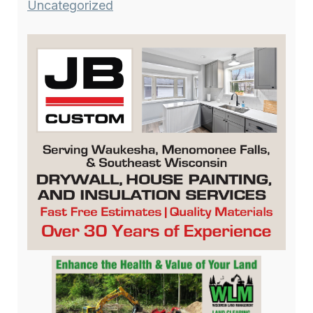
Uncategorized