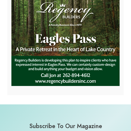
Subscribe To Our Magazine