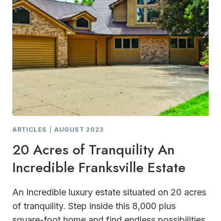
ARTICLES
|
AUGUST 2023
20 Acres of Tranquility An
Incredible Franksville Estate
An Incredible luxury estate situated on 20 acres
of tranquility. Step inside this 8,000 plus
square-foot home and find endless possibilities