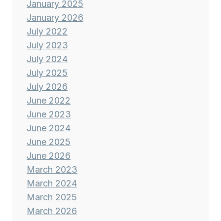
January 2025
January 2026
July 2022
July 2023
July 2024
July 2025
July 2026
June 2022
June 2023
June 2024
June 2025
June 2026
March 2023
March 2024
March 2025
March 2026