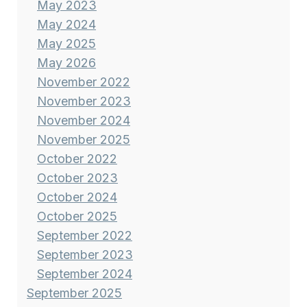
May 2023
May 2024
May 2025
May 2026
November 2022
November 2023
November 2024
November 2025
October 2022
October 2023
October 2024
October 2025
September 2022
September 2023
September 2024
September 2025