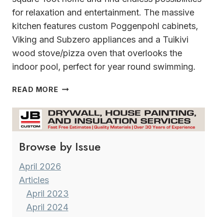
for relaxation and entertainment. The massive
kitchen features custom Poggenpohl cabinets,
Viking and Subzero appliances and a Tuikivi
wood stove/pizza oven that overlooks the
indoor pool, perfect for year round swimming.
20
READ MORE
ACRES
OF
TRANQUILITY
AN
Browse by Issue
INCREDIBLE
FRANKSVILLE
ESTATE
April 2026
Articles
April 2023
April 2024