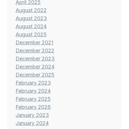
April 2025
August 2022
August 2023
August 2024
August 2025
December 2021
December 2022
December 2023
December 2024
December 2025
February 2023
February 2024
February 2025
February 2026
January 2023
January 2024