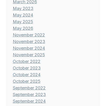
March 2026
May 2023
May 2024
May 2025
May 2026
November 2022
November 2023
November 2024
November 2025
October 2022
October 2023
October 2024
October 2025
September 2022
September 2023
September 2024