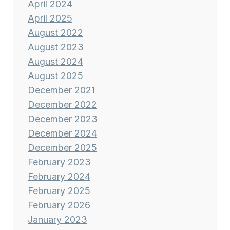
April 2024
April 2025
August 2022
August 2023
August 2024
August 2025
December 2021
December 2022
December 2023
December 2024
December 2025
February 2023
February 2024
February 2025
February 2026
January 2023