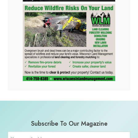
Subscribe To Our Magazine
Email