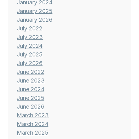
January 2024
January 2025
January 2026
July 2022
July 2023
July 2024
July 2025
July 2026
June 2022
June 2023
June 2024
June 2025
June 2026
March 2023
March 2024
March 2025