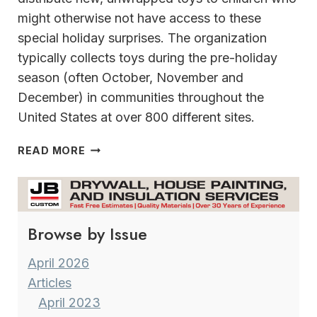
might otherwise not have access to these
special holiday surprises. The organization
typically collects toys during the pre-holiday
season (often October, November and
December) in communities throughout the
United States at over 800 different sites.
TOYS
READ MORE
FOR
TOTS
HAMPTON
INN
Browse by Issue
&
SUITES
MILWAUKEE/FRANKLIN
April 2026
Articles
April 2023