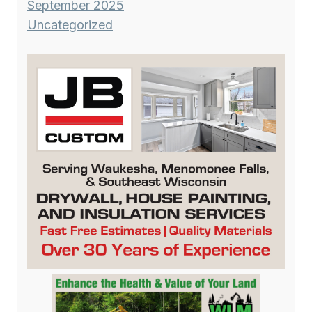
September 2025
Uncategorized