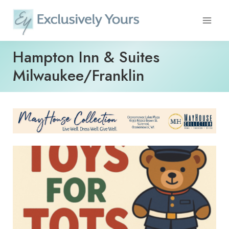
Skip
to
content
Hampton Inn & Suites
Milwaukee/Franklin