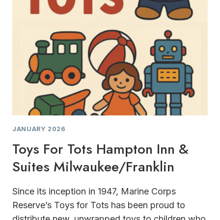
JANUARY 2026
Toys For Tots Hampton Inn &
Suites Milwaukee/Franklin
Since its inception in 1947, Marine Corps
Reserve’s Toys for Tots has been proud to
distribute new, unwrapped toys to children who